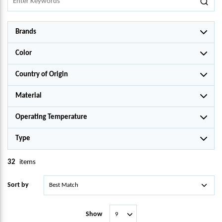
Brands
Color
Country of Origin
Material
Operating Temperature
Type
32
items
Sort by
Show