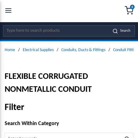
0
SKIP TO MAIN CONTENT
menu
{0
Site Search
Search
Home
/
Electrical Supplies
/
Conduits, Ducts & Fittings
/
Conduit Fitting
FLEXIBLE CORRUGATED
NONMETALLIC CONDUIT
Filter
SKIP TO RESULTS
Search Within Category