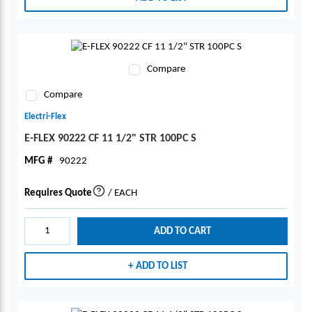
Compare
Compare
Electri-Flex
E-FLEX 90222 CF 11 1/2" STR 100PC S
MFG #
90222
Requires Quote
/
EACH
more info
ADD TO CART
ADD TO LIST