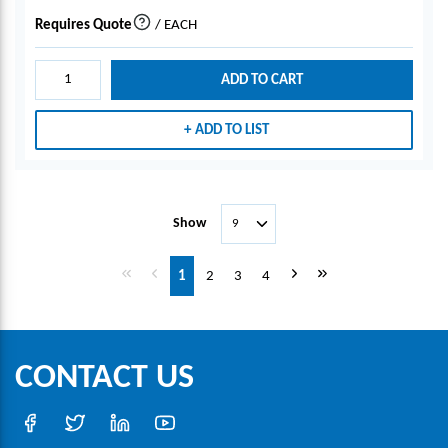
Requires Quote
/
EACH
more info
ADD TO CART
ADD TO LIST
Show
First page
Previous page
Next page
Last page
1
2
3
4
CONTACT US