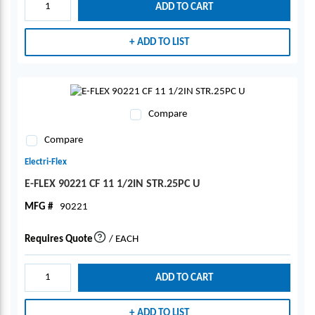
ADD TO CART
ADD TO LIST
Compare
Compare
Electri-Flex
E-FLEX 90221 CF 11 1/2IN STR.25PC U
MFG #
90221
Requires Quote
/
EACH
more info
ADD TO CART
ADD TO LIST