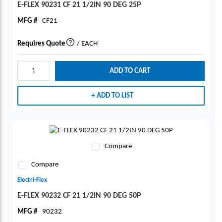
E-FLEX 90231 CF 21 1/2IN 90 DEG 25P
MFG #
CF21
Requires Quote
/
EACH
more info
ADD TO CART
ADD TO LIST
Compare
Compare
Electri-Flex
E-FLEX 90232 CF 21 1/2IN 90 DEG 50P
MFG #
90232