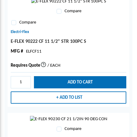
Compare
Compare
Electri-Flex
E-FLEX 90222 CF 11 1/2" STR 100PC S
MFG #
ELFCF11
Requires Quote
/
EACH
more info
ADD TO CART
ADD TO LIST
Compare