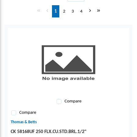
First page
Previous page
Next page
Last page
1
2
3
4
Compare
Compare
Thomas & Betts
CK 58168UF 250 FLX.CU.STD.BRL.1/2"