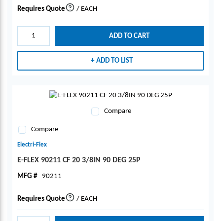
Requires Quote
/
EACH
more info
ADD TO CART
ADD TO LIST
Compare
Compare
Electri-Flex
E-FLEX 90211 CF 20 3/8IN 90 DEG 25P
MFG #
90211
Requires Quote
/
EACH
more info