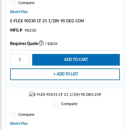
Compare
Electri-Flex
E-FLEX 90230 CF 21 1/2IN 90 DEG CON
MFG #
90230
Requires Quote
/
EACH
more info
ADD TO CART
ADD TO LIST
Compare
Compare
Electri-Flex