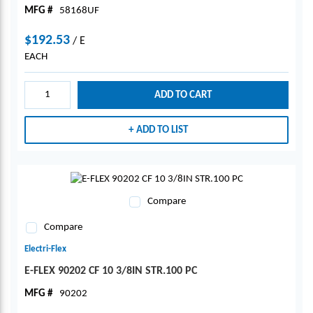
MFG #
58168UF
$192.53
/
E
EACH
ADD TO CART
ADD TO LIST
Compare
Compare
Electri-Flex
E-FLEX 90202 CF 10 3/8IN STR.100 PC
MFG #
90202