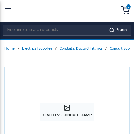
0
SKIP TO MAIN CONTENT
menu
{0
Site Search
Search
Home
/
Electrical Supplies
/
Conduits, Ducts & Fittings
/
Conduit Suppo
1 INCH PVC CONDUIT CLAMP