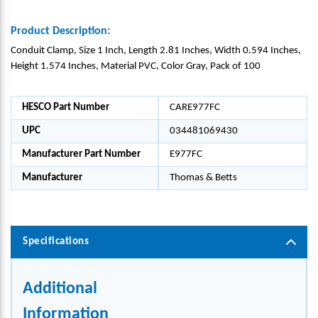
Product Description:
Conduit Clamp, Size 1 Inch, Length 2.81 Inches, Width 0.594 Inches,
Height 1.574 Inches, Material PVC, Color Gray, Pack of 100
HESCO Part Number
CARE977FC
UPC
034481069430
Manufacturer Part Number
E977FC
Manufacturer
Thomas & Betts
Specifications
Additional
Information