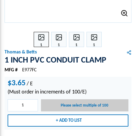
1
1
1
1
INCH
INCH
INCH
INCH
Thomas & Betts
PVC
PVC
PVC
PVC
1 INCH PVC CONDUIT CLAMP
CON
CON
CON
CON
MFG #
E977FC
DUIT
DUIT
DUIT
DUIT
CLA
CLA
CLA
CLA
$3.65
/
E
MP
MP
MP
MP
(Must order in increments of 100/E)
Please select multiple of 100
ADD TO LIST