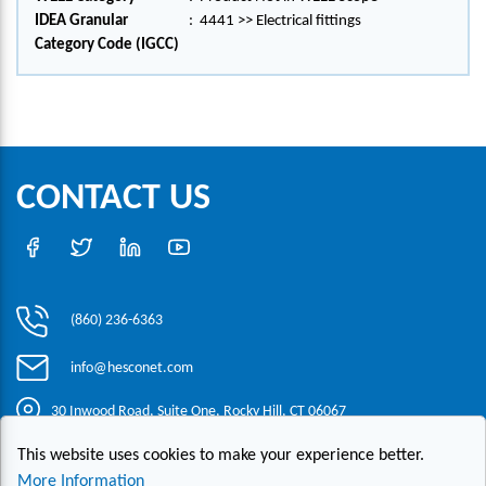
IDEA Granular
:
4441 >> Electrical fittings
Category Code (IGCC)
CONTACT US
(860) 236-6363
info@hesconet.com
30 Inwood Road, Suite One, Rocky Hill, CT 06067
This website uses cookies to make your experience better.
|
|
|
Copyright ©2021 HESCO
Terms and Conditions
Provide Feedback
More Information