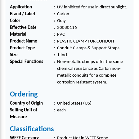
Application
:
UV inhibited for use in direct sunlight.
Brand / Label
:
Carlon
Color
:
Gray
Effective Date
:
20080116
Material
:
PVC
Product Name
:
PLASTIC CLAMP FOR CONDUIT
Product Type
:
Conduit Clamps & Support Straps
Size
:
1 Inch
Special Functions
:
Non-metallic clamps offer the same
chemical resistance as Carlon non-
metallic conduits for a complete,
corrosion resistant system.
Ordering
Country of Origin
:
United States (US)
Selling Unit of
:
each
Measure
Classifications
WEEE Category
:
Product Not in WEEE Scope