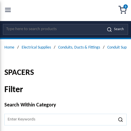
0
SKIP TO MAIN CONTENT
menu
{0
Site Search
Search
Home
/
Electrical Supplies
/
Conduits, Ducts & Fittings
/
Conduit Suppo
SPACERS
Filter
SKIP TO RESULTS
Search Within Category