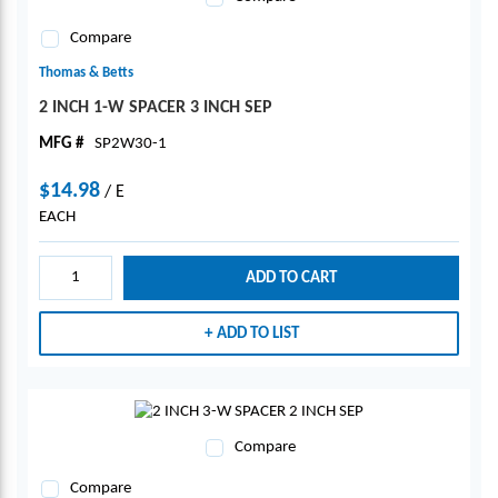
Compare
Thomas & Betts
2 INCH 1-W SPACER 3 INCH SEP
MFG #
SP2W30-1
$14.98
/
E
EACH
ADD TO CART
ADD TO LIST
Compare
Compare