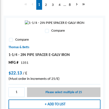
First page
Previous page
Next page
Last page
1
2
3
4
…
8
Compare
Compare
Thomas & Betts
1-1/4 - 2IN PIPE SPACER E-GALV IRON
MFG #
1351
$22.13
/
E
(Must order in increments of 25/E)
Please select multiple of 25
ADD TO LIST