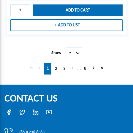
ADD TO CART
ADD TO LIST
Show
First page
Previous page
Next page
Last page
1
2
3
4
…
8
CONTACT US
(860) 236-6363