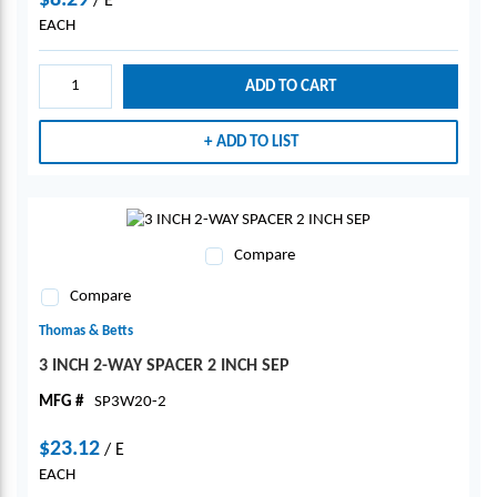
$8.29
/
E
EACH
ADD TO CART
ADD TO LIST
Compare
Compare
Thomas & Betts
3 INCH 2-WAY SPACER 2 INCH SEP
MFG #
SP3W20-2
$23.12
/
E
EACH