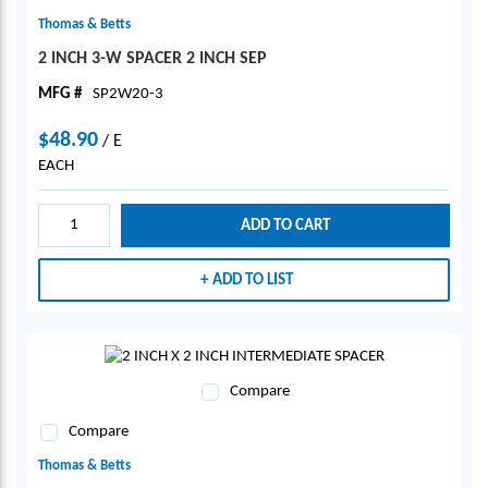
Thomas & Betts
2 INCH 3-W SPACER 2 INCH SEP
MFG #
SP2W20-3
$48.90
/
E
EACH
ADD TO CART
ADD TO LIST
Compare
Compare
Thomas & Betts