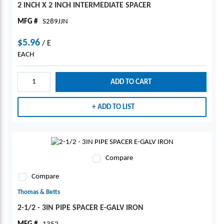
2 INCH X 2 INCH INTERMEDIATE SPACER
MFG #
S289JJN
$5.96
/
E
EACH
ADD TO CART
ADD TO LIST
Compare
Compare
Thomas & Betts
2-1/2 - 3IN PIPE SPACER E-GALV IRON