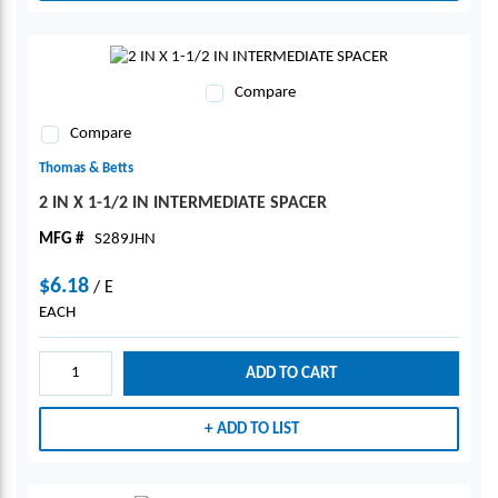
Compare
Compare
Thomas & Betts
2 IN X 1-1/2 IN INTERMEDIATE SPACER
MFG #
S289JHN
$6.18
/
E
EACH
ADD TO CART
ADD TO LIST