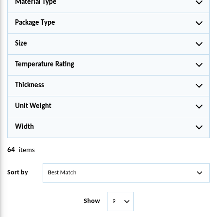
Material Type
Package Type
Size
Temperature Rating
Thickness
Unit Weight
Width
64
items
Sort by
Show