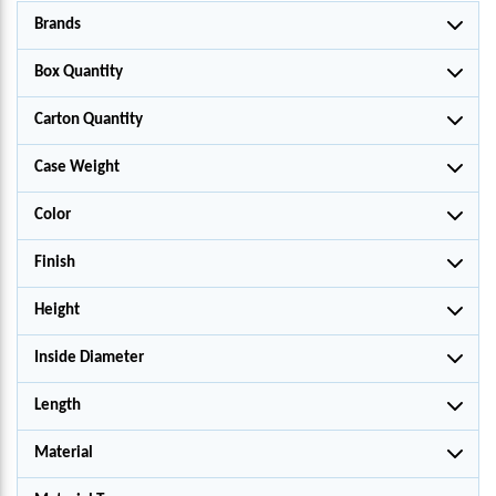
Brands
Box Quantity
Carton Quantity
Case Weight
Color
Finish
Height
Inside Diameter
Length
Material