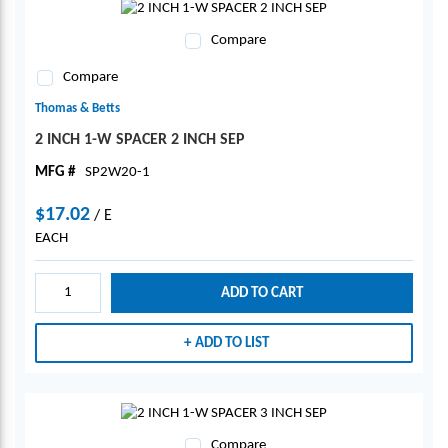
Compare
Compare
Thomas & Betts
2 INCH 1-W SPACER 2 INCH SEP
MFG #
SP2W20-1
$17.02
/
E
EACH
ADD TO CART
ADD TO LIST
Compare