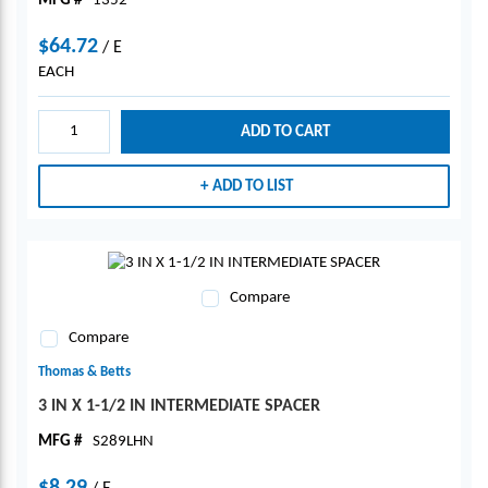
MFG #
1352
$64.72
/
E
EACH
ADD TO CART
ADD TO LIST
Compare
Compare
Thomas & Betts
3 IN X 1-1/2 IN INTERMEDIATE SPACER
MFG #
S289LHN