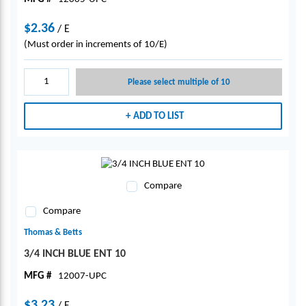
$2.36
/
E
(Must order in increments of 10/E)
Please select multiple of 10
ADD TO LIST
Compare
Compare
Thomas & Betts
3/4 INCH BLUE ENT 10
MFG #
12007-UPC
$3.23