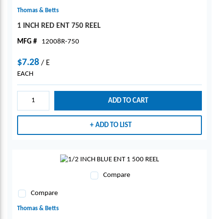
Thomas & Betts
1 INCH RED ENT 750 REEL
MFG #
12008R-750
$7.28
/
E
EACH
ADD TO CART
ADD TO LIST
Compare
Compare
Thomas & Betts