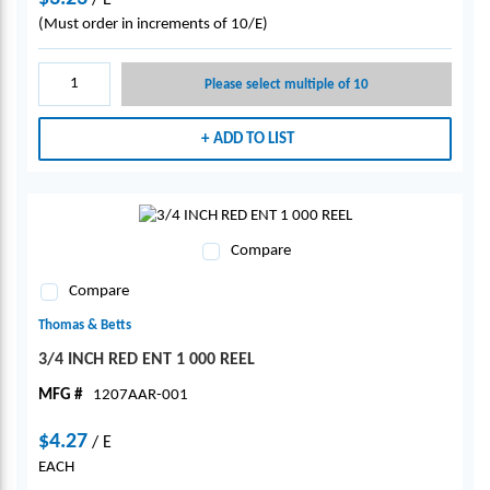
/
E
(Must order in increments of 10/E)
Please select multiple of 10
ADD TO LIST
Compare
Compare
Thomas & Betts
3/4 INCH RED ENT 1 000 REEL
MFG #
1207AAR-001
$4.27
/
E
EACH