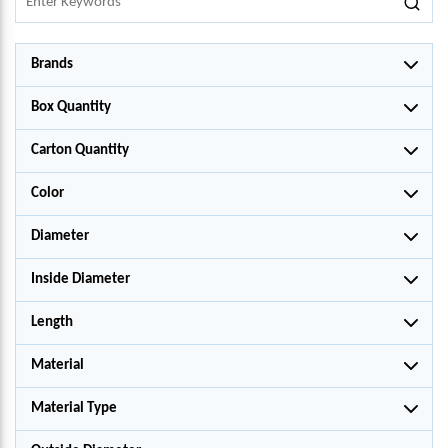
Brands
Box Quantity
Carton Quantity
Color
Diameter
Inside Diameter
Length
Material
Material Type