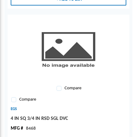
Compare
Compare
EGS
4 IN SQ 3/4 IN RSD SGL DVC
MFG #
8468