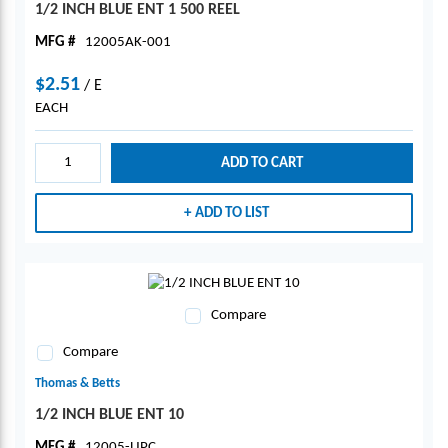
1/2 INCH BLUE ENT 1 500 REEL
MFG #
12005AK-001
$2.51
/
E
EACH
ADD TO CART
ADD TO LIST
Compare
Compare
Thomas & Betts
1/2 INCH BLUE ENT 10
MFG #
12005-UPC