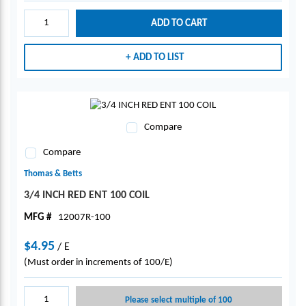
ADD TO CART
ADD TO LIST
Compare
Compare
Thomas & Betts
3/4 INCH RED ENT 100 COIL
MFG #
12007R-100
$4.95
/
E
(Must order in increments of 100/E)
Please select multiple of 100