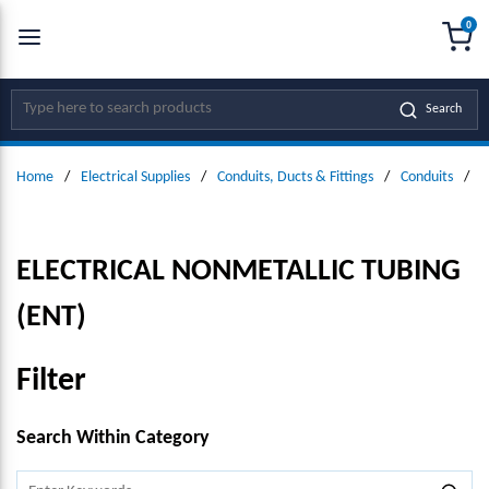
0
SKIP TO MAIN CONTENT
menu
{0
Site Search
Search
Home
/
Electrical Supplies
/
Conduits, Ducts & Fittings
/
Conduits
/
E
ELECTRICAL NONMETALLIC TUBING
(ENT)
Filter
SKIP TO RESULTS
Search Within Category