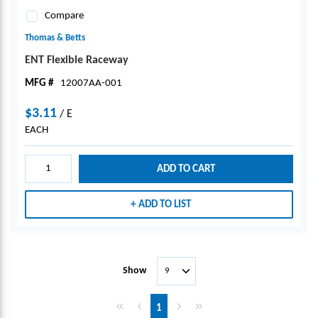
Compare
Thomas & Betts
ENT Flexible Raceway
MFG #
12007AA-001
$3.11
/
E
EACH
ADD TO CART
ADD TO LIST
Show
First page
Previous page
Next page
Last page
1