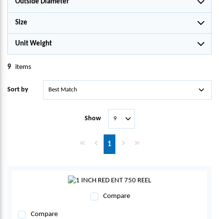
Outside Diameter
Size
Unit Weight
9
items
Sort by
Show
First page
Previous page
Next page
Last page
1
Compare
Compare