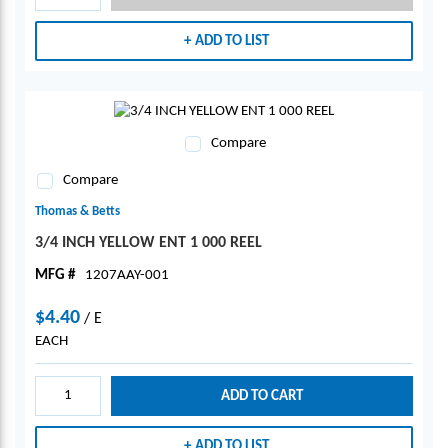
ADD TO LIST
Compare
Compare
Thomas & Betts
3/4 INCH YELLOW ENT 1 000 REEL
MFG #
1207AAY-001
$4.40
/
E
EACH
ADD TO CART
ADD TO LIST