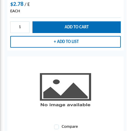
$2.78
/
E
EACH
ADD TO CART
ADD TO LIST
Compare