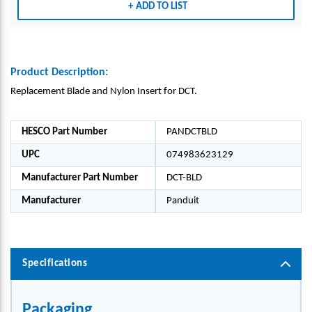
ADD TO LIST
NYLO
NYLO
NYLO
NYLO
N
N
N
N
INSE
INSE
INSE
INSE
RT
RT
RT
RT
Product Description:
Replacement Blade and Nylon Insert for DCT.
HESCO Part Number
PANDCTBLD
UPC
074983623129
Manufacturer Part Number
DCT-BLD
Manufacturer
Panduit
Specifications
Packaging