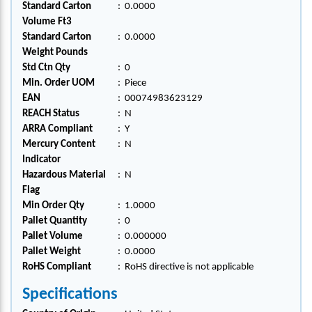
Standard Carton
:
0.0000
Volume Ft3
Standard Carton
:
0.0000
Weight Pounds
Std Ctn Qty
:
0
Min. Order UOM
:
Piece
EAN
:
00074983623129
REACH Status
:
N
ARRA Compliant
:
Y
Mercury Content
:
N
Indicator
Hazardous Material
:
N
Flag
Min Order Qty
:
1.0000
Pallet Quantity
:
0
Pallet Volume
:
0.000000
Pallet Weight
:
0.0000
RoHS Compliant
:
RoHS directive is not applicable
Specifications