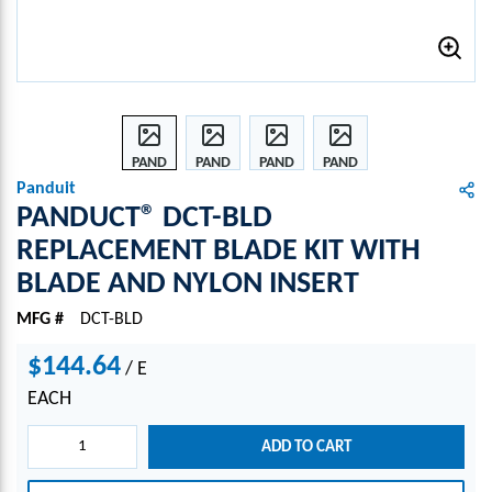
PAND
PAND
PAND
PAND
UCT®
UCT®
UCT®
UCT®
Panduit
DCT-
DCT-
DCT-
DCT-
PANDUCT® DCT-BLD
BLD
BLD
BLD
BLD
REPLACEMENT BLADE KIT WITH
REPL
REPL
REPL
REPL
BLADE AND NYLON INSERT
ACE
ACE
ACE
ACE
MEN
MEN
MEN
MEN
MFG #
DCT-BLD
T
T
T
T
BLAD
BLAD
BLAD
BLAD
$144.64
/
E
E KIT
E KIT
E KIT
E KIT
WIT
WIT
WIT
WIT
EACH
H
H
H
H
BLAD
BLAD
BLAD
BLAD
ADD TO CART
E
E
E
E
AND
AND
AND
AND