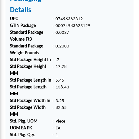
Details
UPC
:
07498362312
GTIN Package
:
00074983623129
Standard Package
:
0.0037
Volume Ft3
Standard Package
:
0.2000
Weight Pounds
Std Package Height In
:
.7
Std Package Height
:
17.78
MM
Std Package Length In
:
5.45
Std Package Length
:
138.43
MM
Std Package Width In
:
3.25
Std Package Width
:
82.55
MM
Std. Pkg. UOM
:
Piece
UOM EA PK
:
EA
Std. Pkg. Qty.
:
1