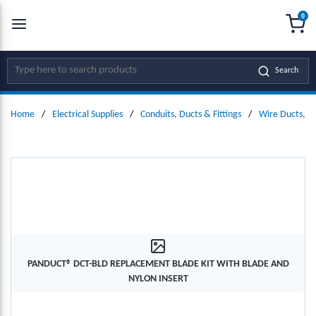
0
SKIP TO MAIN CONTENT
menu
{0
Site Search
Search
Home
/
Electrical Supplies
/
Conduits, Ducts & Fittings
/
Wire Ducts, W
PANDUCT® DCT-BLD REPLACEMENT BLADE KIT WITH BLADE AND
NYLON INSERT