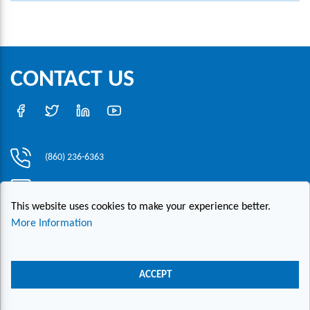
CONTACT US
(860) 236-6363
info@hesconet.com
This website uses cookies to make your experience better.
30 Inwood Road, Suite One, Rocky Hill, CT 06067
More Information
|
|
|
Copyright ©2021 HESCO
Terms and Conditions
Provide Feedback
Contact Us
ACCEPT
Live Chat