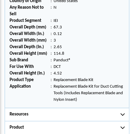
Country of Origin
:
United States
Any Reason Not to
:
N
Sell
Product Segment
:
IEI
Overall Depth (mm)
:
67.3
Overall Width (In.)
:
0.12
Overall Width (mm)
:
3
Overall Depth (In.)
:
2.65
Overall Height (mm)
:
114.8
Sub Brand
:
Panduct®
For Use With
:
DCT
Overall Height (In.)
:
4.52
Product Type
:
Replacement Blade Kit
Application
:
Replacement Blade Kit for Duct Cutting
Tools (Includes Replacement Blade and
Nylon Insert)
Resources
Product