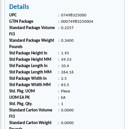
Details
UPC
:
07498325000
GTIN Package
:
00074983250004
Standard Package Volume
:
0.2257
Ft3
Standard Package Weight
:
0.3400
Pounds
Std Package Height In
:
1.95
Std Package Height MM
:
49.53
Std Package Length In
:
10.4
Std Package Length MM
:
264.16
Std Package Width In
:
2.5
Std Package Width MM
:
63.5
Std. Pkg. UOM
:
Piece
UOM EA PK
:
EA
Std. Pkg. Qty.
:
1
Standard Carton Volume
:
0.0000
Ft3
Standard Carton Weight
:
0.0000