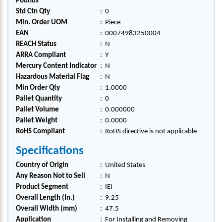
Pounds
Std Ctn Qty
:
0
Min. Order UOM
:
Piece
EAN
:
00074983250004
REACH Status
:
N
ARRA Compliant
:
Y
Mercury Content Indicator
:
N
Hazardous Material Flag
:
N
Min Order Qty
:
1.0000
Pallet Quantity
:
0
Pallet Volume
:
0.000000
Pallet Weight
:
0.0000
RoHS Compliant
:
RoHS directive is not applicable
Specifications
Country of Origin
:
United States
Any Reason Not to Sell
:
N
Product Segment
:
IEI
Overall Length (In.)
:
9.25
Overall Width (mm)
:
47.5
Application
:
For Installing and Removing