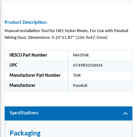
Product Description:
Manual Installation Tool for NR1 Nylon Rivets, For Use with Panduit
Wiring Duct, Dimensions: 9.25"x1.87" (234.9x47.5mm)
HESCO Part Number
PANTNR
UPC
074983250004
Manufacturer Part Number
TNR
Manufacturer
Panduit
Specifications
Packaging