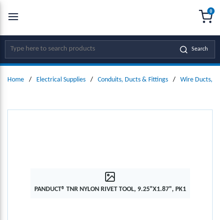
0
SKIP TO MAIN CONTENT
menu
{0
Site Search
Search
Home
/
Electrical Supplies
/
Conduits, Ducts & Fittings
/
Wire Ducts, W
PANDUCT® TNR NYLON RIVET TOOL, 9.25"X1.87", PK1