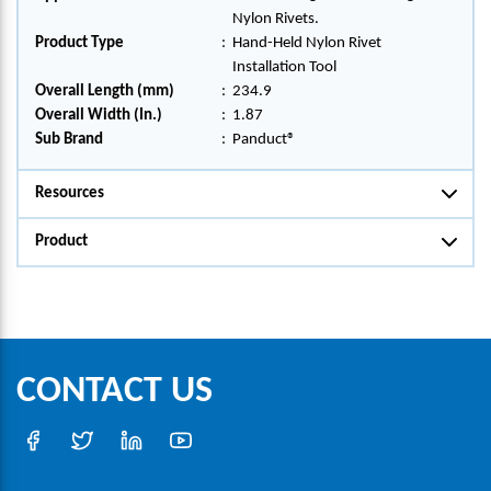
Nylon Rivets.
Product Type
:
Hand-Held Nylon Rivet
Installation Tool
Overall Length (mm)
:
234.9
Overall Width (In.)
:
1.87
Sub Brand
:
Panduct®
Resources
Product
CONTACT US