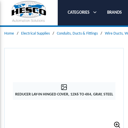
SKIP TO MAIN CONTENT
CATEGORIES
BRANDS
Home
/
Electrical Supplies
/
Conduits, Ducts & Fittings
/
Wire Ducts, W
REDUCER LAY-IN HINGED COVER, 12X6 TO 4X4, GRAY, STEEL