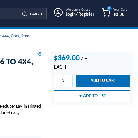
0
Welcome Guest
Your Cart
Search
Login/ Register
$0.00
{0} ITEMS IN
 4x4, Gray, Steel
$369.00
/
E
6 TO 4X4,
EACH
ADD TO CART
ADD TO LIST
s Reducer Lay-in Hinged
olored Gray.