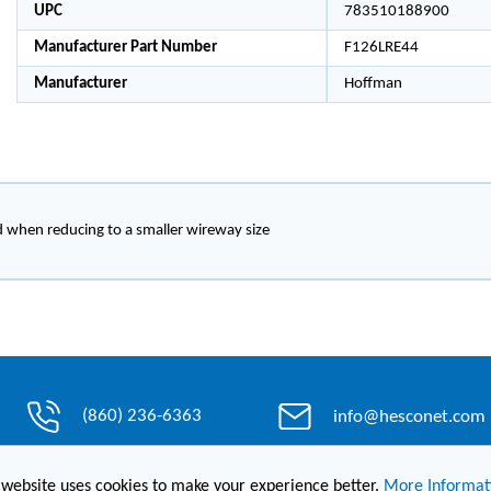
UPC
783510188900
Manufacturer Part Number
F126LRE44
Manufacturer
Hoffman
d when reducing to a smaller wireway size
(860) 236-6363
info@hesconet.com
 website uses cookies to make your experience better.
More Informat