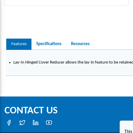
Features
Specifications
Resources
Lay-In Hinged Cover Reducer allows the lay-in feature to be retaine
CONTACT US
This