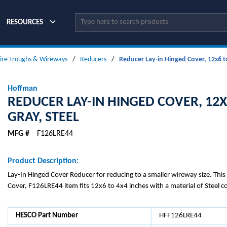
Site Search
RESOURCES
ire Troughs & Wireways
/
Reducers
/
Reducer Lay-in Hinged Cover, 12x6 to
Hoffman
REDUCER LAY-IN HINGED COVER, 12X
GRAY, STEEL
MFG #
F126LRE44
Product Description:
Lay-In Hinged Cover Reducer for reducing to a smaller wireway size. Thi
Cover, F126LRE44 item fits 12x6 to 4x4 inches with a material of Steel c
HESCO Part Number
HFF126LRE44