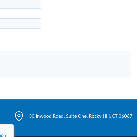
30 Inwood Road, Suite One, Rocky Hill, CT 06067
ion