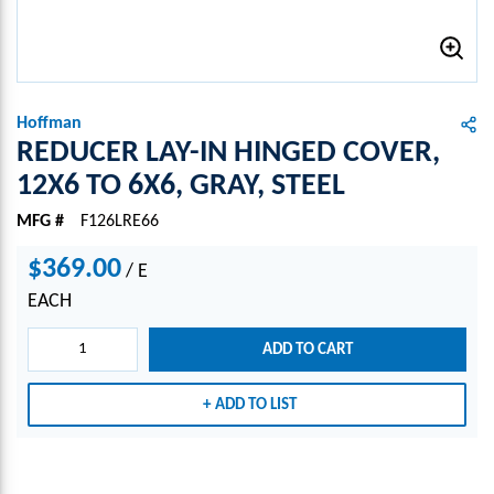
Hoffman
REDUCER LAY-IN HINGED COVER,
12X6 TO 6X6, GRAY, STEEL
MFG #
F126LRE66
$369.00
/
E
EACH
ADD TO CART
ADD TO LIST