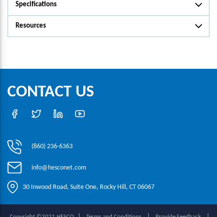
Specifications
Resources
CONTACT US
(860) 236-6363
info@hesconet.com
30 Inwood Road, Suite One, Rocky Hill, CT 06067
|
|
|
Copyright ©2021 HESCO
Terms and Conditions
Provide Feedback