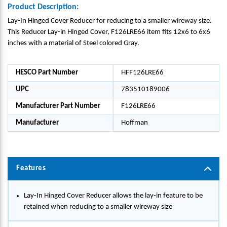
Product Description:
Lay-In Hinged Cover Reducer for reducing to a smaller wireway size.
This Reducer Lay-in Hinged Cover, F126LRE66 item fits 12x6 to 6x6
inches with a material of Steel colored Gray.
HESCO Part Number
HFF126LRE66
UPC
783510189006
Manufacturer Part Number
F126LRE66
Manufacturer
Hoffman
Features
Lay-In Hinged Cover Reducer allows the lay-in feature to be
retained when reducing to a smaller wireway size