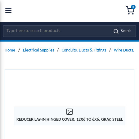
0
SKIP TO MAIN CONTENT
menu
{0
Site Search
Search
Home
/
Electrical Supplies
/
Conduits, Ducts & Fittings
/
Wire Ducts, W
REDUCER LAY-IN HINGED COVER, 12X6 TO 6X6, GRAY, STEEL