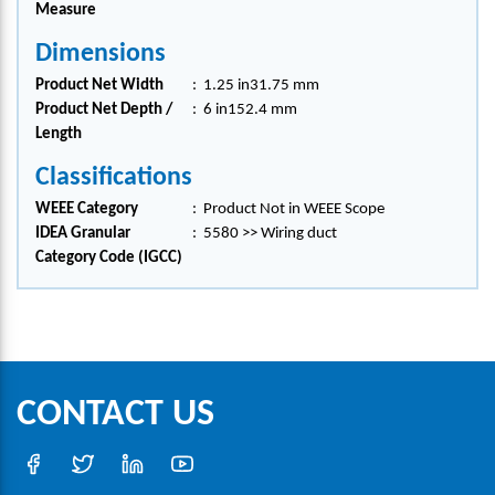
Measure
Dimensions
Product Net Width
:
1.25 in31.75 mm
Product Net Depth /
:
6 in152.4 mm
Length
Classifications
WEEE Category
:
Product Not in WEEE Scope
IDEA Granular
:
5580 >> Wiring duct
Category Code (IGCC)
CONTACT US