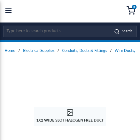
0
SKIP TO MAIN CONTENT
menu
{0
Site Search
Search
Home
/
Electrical Supplies
/
Conduits, Ducts & Fittings
/
Wire Ducts, W
1X2 WIDE SLOT HALOGEN FREE DUCT