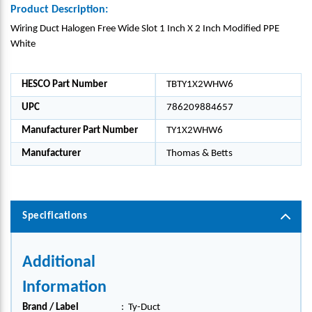
Product Description:
Wiring Duct Halogen Free Wide Slot 1 Inch X 2 Inch Modified PPE
White
HESCO Part Number
TBTY1X2WHW6
UPC
786209884657
Manufacturer Part Number
TY1X2WHW6
Manufacturer
Thomas & Betts
Specifications
Additional
Information
Brand / Label
:
Ty-Duct