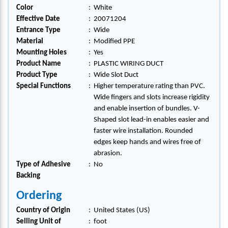
Color
:
White
Effective Date
:
20071204
Entrance Type
:
Wide
Material
:
Modified PPE
Mounting Holes
:
Yes
Product Name
:
PLASTIC WIRING DUCT
Product Type
:
Wide Slot Duct
Special Functions
:
Higher temperature rating than PVC.
Wide fingers and slots increase rigidity
and enable insertion of bundles. V-
Shaped slot lead-in enables easier and
faster wire installation. Rounded
edges keep hands and wires free of
abrasion.
Type of Adhesive
:
No
Backing
Ordering
Country of Origin
:
United States (US)
Selling Unit of
:
foot