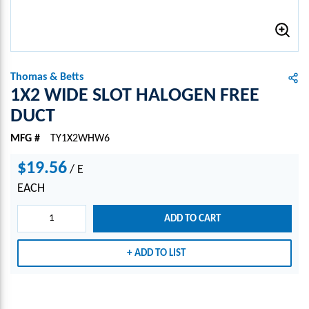
Thomas & Betts
1X2 WIDE SLOT HALOGEN FREE
DUCT
MFG #
TY1X2WHW6
$19.56
/
E
EACH
ADD TO CART
ADD TO LIST