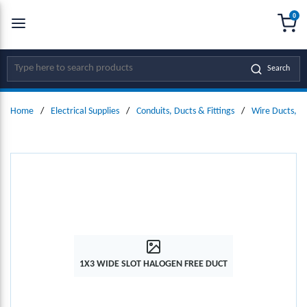
0
SKIP TO MAIN CONTENT
menu
{0
Site Search
Search
Home
/
Electrical Supplies
/
Conduits, Ducts & Fittings
/
Wire Ducts, W
1X3 WIDE SLOT HALOGEN FREE DUCT