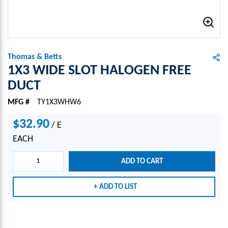
Thomas & Betts
1X3 WIDE SLOT HALOGEN FREE
DUCT
MFG #
TY1X3WHW6
$32.90
/
E
EACH
ADD TO CART
ADD TO LIST