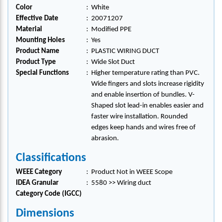
Color
:
White
Effective Date
:
20071207
Material
:
Modified PPE
Mounting Holes
:
Yes
Product Name
:
PLASTIC WIRING DUCT
Product Type
:
Wide Slot Duct
Special Functions
:
Higher temperature rating than PVC.
Wide fingers and slots increase rigidity
and enable insertion of bundles. V-
Shaped slot lead-in enables easier and
faster wire installation. Rounded
edges keep hands and wires free of
abrasion.
Classifications
WEEE Category
:
Product Not in WEEE Scope
IDEA Granular
:
5580 >> Wiring duct
Category Code (IGCC)
Dimensions