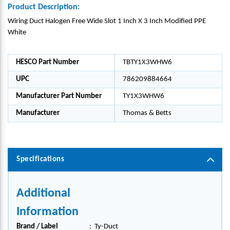
Product Description:
Wiring Duct Halogen Free Wide Slot 1 Inch X 3 Inch Modified PPE
White
HESCO Part Number
TBTY1X3WHW6
UPC
786209884664
Manufacturer Part Number
TY1X3WHW6
Manufacturer
Thomas & Betts
Specifications
Additional
Information
Brand / Label
:
Ty-Duct