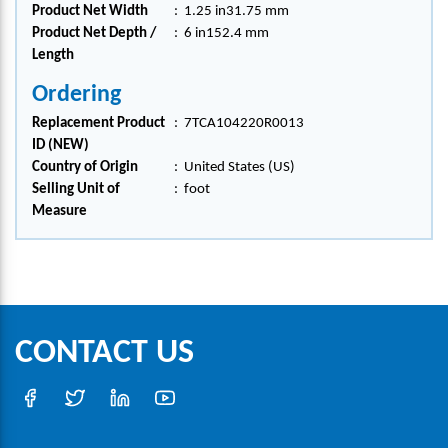
Product Net Width
:
1.25 in31.75 mm
Product Net Depth /
:
6 in152.4 mm
Length
Ordering
Replacement Product
:
7TCA104220R0013
ID (NEW)
Country of Origin
:
United States (US)
Selling Unit of
:
foot
Measure
CONTACT US