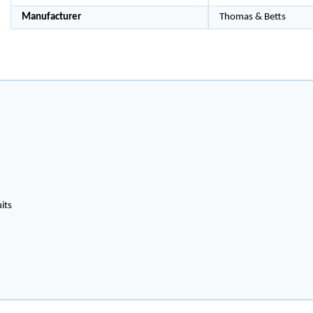
Manufacturer
Thomas & Betts
its