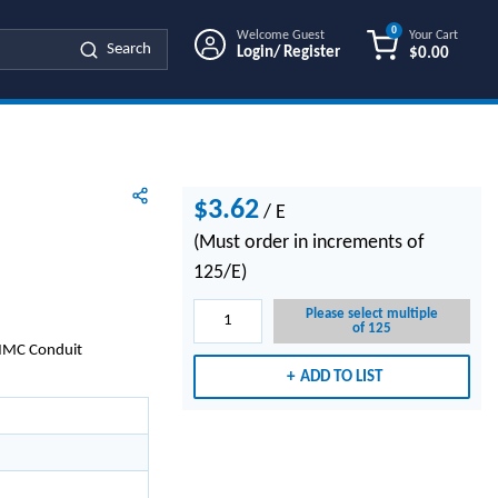
0
Welcome Guest
Your Cart
Search
Login/ Register
$0.00
{0} ITEMS IN
$3.62
/
E
(Must order in increments of
125/E)
Please select multiple
of 125
d/IMC Conduit
ADD TO LIST