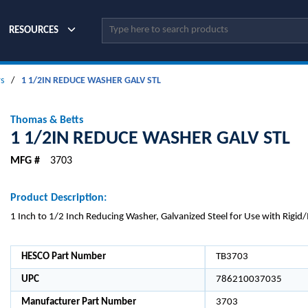
Site Search
RESOURCES
s
/
1 1/2IN REDUCE WASHER GALV STL
Thomas & Betts
1 1/2IN REDUCE WASHER GALV STL
MFG #
3703
Product Description:
1 Inch to 1/2 Inch Reducing Washer, Galvanized Steel for Use with Rigi
HESCO Part Number
TB3703
UPC
786210037035
Manufacturer Part Number
3703