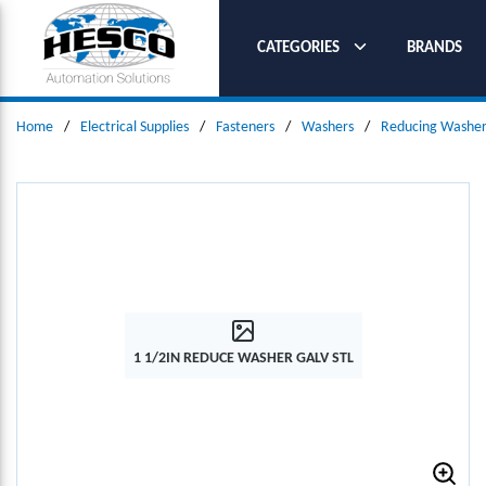
SKIP TO MAIN CONTENT
CATEGORIES
BRANDS
Home
/
Electrical Supplies
/
Fasteners
/
Washers
/
Reducing Washer
1 1/2IN REDUCE WASHER GALV STL