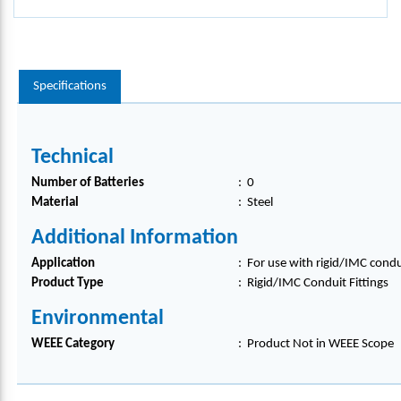
Specifications
Technical
Number of Batteries
:
0
Material
:
Steel
Additional Information
Application
:
For use with rigid/IMC condu
Product Type
:
Rigid/IMC Conduit Fittings
Environmental
WEEE Category
:
Product Not in WEEE Scope