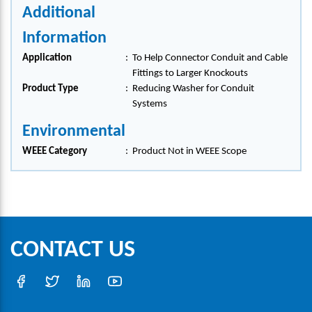
Additional
Information
Application
:
To Help Connector Conduit and Cable
Fittings to Larger Knockouts
Product Type
:
Reducing Washer for Conduit
Systems
Environmental
WEEE Category
:
Product Not in WEEE Scope
CONTACT US