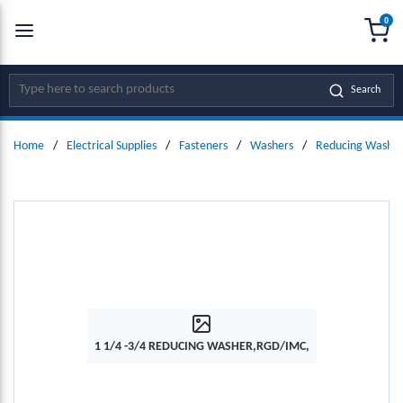
0
SKIP TO MAIN CONTENT
menu
{0
Site Search
Search
Home
/
Electrical Supplies
/
Fasteners
/
Washers
/
Reducing Washer
1 1/4 -3/4 REDUCING WASHER,RGD/IMC,