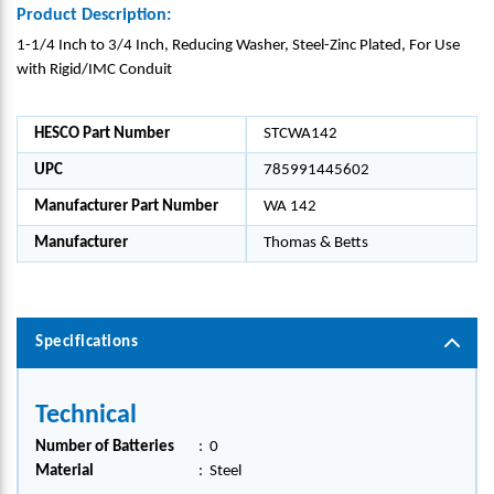
Product Description:
1-1/4 Inch to 3/4 Inch, Reducing Washer, Steel-Zinc Plated, For Use
with Rigid/IMC Conduit
HESCO Part Number
STCWA142
UPC
785991445602
Manufacturer Part Number
WA 142
Manufacturer
Thomas & Betts
Specifications
Technical
Number of Batteries
:
0
Material
:
Steel