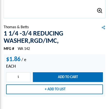
Thomas & Betts
1 1/4 -3/4 REDUCING
WASHER,RGD/IMC,
MFG #
WA 142
$1.86
/
e
EACH
ADD TO CART
ADD TO LIST