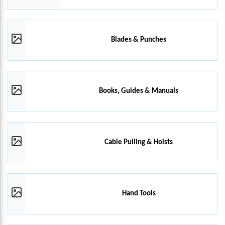
Blades & Punches
Books, Guides & Manuals
Cable Pulling & Hoists
Hand Tools