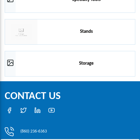
Stands
Storage
CONTACT US
(860) 236-6363