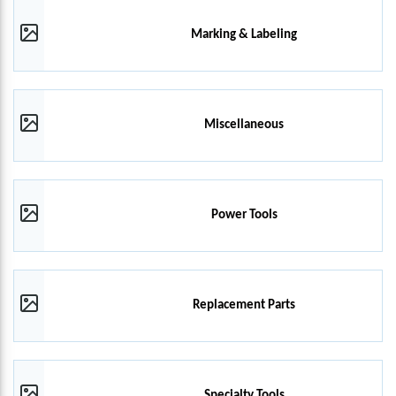
Marking & Labeling
Miscellaneous
Power Tools
Replacement Parts
Specialty Tools