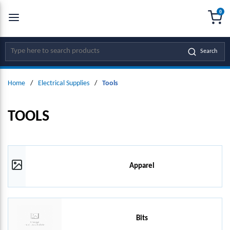
0
SKIP TO MAIN CONTENT
menu
{0
Site Search
Search
Home
/
Electrical Supplies
/
Tools
TOOLS
Apparel
Bits