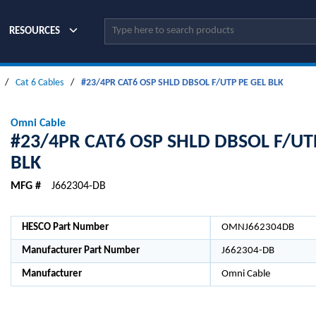
Site Search
RESOURCES
/
Cat 6 Cables
/
#23/4PR CAT6 OSP SHLD DBSOL F/UTP PE GEL BLK
Omni Cable
#23/4PR CAT6 OSP SHLD DBSOL F/UT
BLK
MFG #
J662304-DB
HESCO Part Number
OMNJ662304DB
Manufacturer Part Number
J662304-DB
Manufacturer
Omni Cable