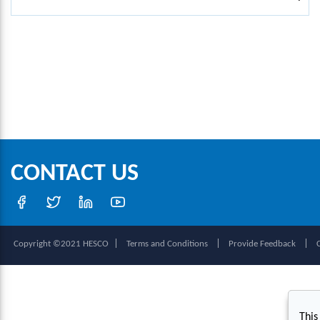
CONTACT US
|
|
|
Copyright ©2021 HESCO
Terms and Conditions
Provide Feedback
This