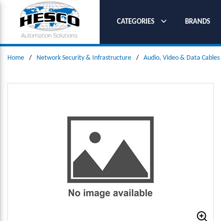
SKIP TO MAIN CONTENT
CATEGORIES
BRANDS
Home
/
Network Security & Infrastructure
/
Audio, Video & Data Cables