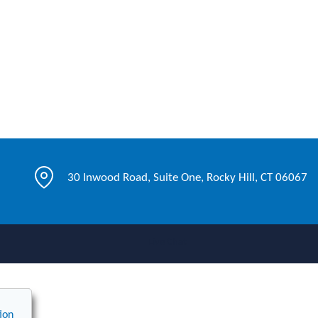
30 Inwood Road, Suite One, Rocky Hill, CT 06067
Live Chat
ion