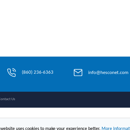
(860) 236-6363
info@hesconet.com
Contact Us
 website uses cookies to make your experience better.
More Informat