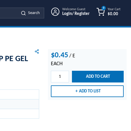
0
Welcome Guest
Your Cart
Search
Login/ Register
$0.00
{0} ITEMS IN
$0.45
/
E
P PE GEL
EACH
ADD TO CART
ADD TO LIST