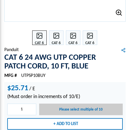
CAT 6
CAT 6
CAT 6
CAT 6
24
24
24
24
Panduit
AWG
AWG
AWG
AWG
CAT 6 24 AWG UTP COPPER
UTP
UTP
UTP
UTP
PATCH CORD, 10 FT, BLUE
COPP
COPP
COPP
COPP
ER
ER
ER
ER
MFG #
UTPSP10BUY
PATC
PATC
PATC
PATC
H
H
H
H
$25.71
/
E
COR
COR
COR
COR
(Must order in increments of 10/E)
D, 10
D, 10
D, 10
D, 10
FT,
FT,
FT,
FT,
Please select multiple of 10
BLUE
BLUE
BLUE
BLUE
ADD TO LIST