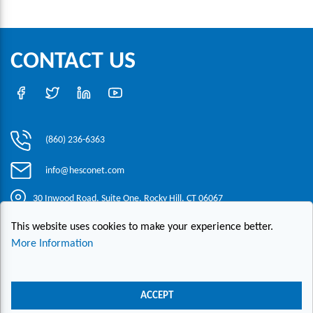
CONTACT US
(860) 236-6363
info@hesconet.com
30 Inwood Road, Suite One, Rocky Hill, CT 06067
This website uses cookies to make your experience better.
|
|
|
Copyright ©2021 HESCO
Terms and Conditions
Provide Feedback
More Information
Contact Us
Live Chat
ACCEPT