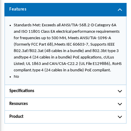
Features
Standards Met: Exceeds all ANSI/TIA-568.2-D Category 6A
and ISO 11801 Class EA electrical performance requirements
for frequencies up to 500 MH, Meets ANSI/TIA-1096-A
(formerly FCC Part 68),Meets IEC 60603-7, Supports IEEE
802.3af/802.3at (48 cables in a bundle) and 802.3bt type 3
andtype 4 (24 cables in a bundle) PoE applications, cULus
Listed; UL 1863 and CAN/CSA-C22.2 (UL File E129886), RoHS
compliant.type 4 (24 cables in a bundle) PoE compliant.
No
Specifications
Resources
Product