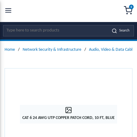
0
SKIP TO MAIN CONTENT
menu
{0
Site Search
Search
Home
/
Network Security & Infrastructure
/
Audio, Video & Data Cables
CAT 6 24 AWG UTP COPPER PATCH CORD, 10 FT, BLUE