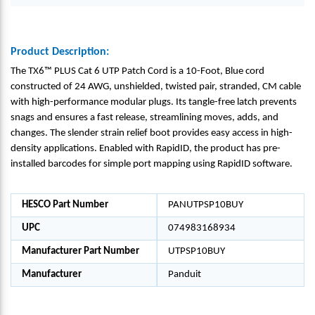
Product Description:
The TX6™ PLUS Cat 6 UTP Patch Cord is a 10-Foot, Blue cord
constructed of 24 AWG, unshielded, twisted pair, stranded, CM cable
with high-performance modular plugs. Its tangle-free latch prevents
snags and ensures a fast release, streamlining moves, adds, and
changes. The slender strain relief boot provides easy access in high-
density applications. Enabled with RapidID, the product has pre-
installed barcodes for simple port mapping using RapidID software.
HESCO Part Number
PANUTPSP10BUY
UPC
074983168934
Manufacturer Part Number
UTPSP10BUY
Manufacturer
Panduit