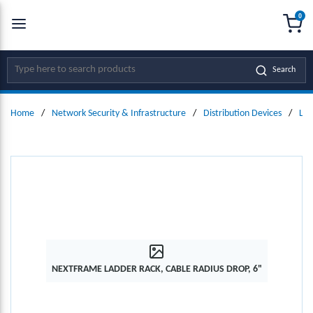
0
SKIP TO MAIN CONTENT
menu
{0
Site Search
Search
Home
/
Network Security & Infrastructure
/
Distribution Devices
/
Lad
NEXTFRAME LADDER RACK, CABLE RADIUS DROP, 6"