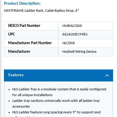
Product Description:
NEXTFRAME Ladder Rack, Cable Radius Drop, 6"
HESCO Part Number
HUBHLCD06
UPC
662620819983
Manufacturer Part Number
HLCD06
Manufacturer
Hubbell Wiring Device
Features
HLS Ladder Tray is a modular system that is easily configured
for all unique installations
Ladder tray sections universally work with all ladder tray
accessories
HLS Ladder feature rung spacing every 9" to support and