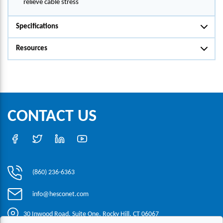
relieve cable stress
Specifications
Resources
CONTACT US
(860) 236-6363
info@hesconet.com
30 Inwood Road, Suite One, Rocky Hill, CT 06067