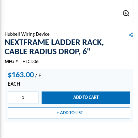
Hubbell Wiring Device
NEXTFRAME LADDER RACK,
CABLE RADIUS DROP, 6"
MFG #
HLCD06
$163.00
/
E
EACH
ADD TO CART
ADD TO LIST