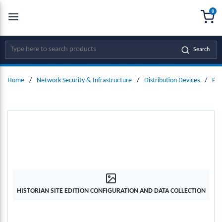
0
SKIP TO MAIN CONTENT
menu
{0
Site Search
Search
Home
/
Network Security & Infrastructure
/
Distribution Devices
/
Pow
HISTORIAN SITE EDITION CONFIGURATION AND DATA COLLECTION