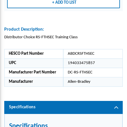
ADD TO LIST
Product Description:
Distributor Choice RS-FTHSEC Training Class
HESCO Part Number
ABDCRSFTHSEC
UPC
194033475857
Manufacturer Part Number
DC-RS-FTHSEC
Manufacturer
Allen-Bradley
Specifications
Specifications