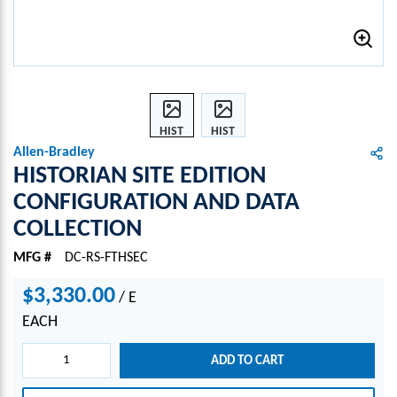
HIST
HIST
ORIA
ORIA
Allen-Bradley
N
N
HISTORIAN SITE EDITION
SITE
SITE
CONFIGURATION AND DATA
EDITI
EDITI
COLLECTION
ON
ON
CONF
CONF
MFG #
DC-RS-FTHSEC
IGUR
IGUR
ATIO
ATIO
$3,330.00
/
E
N
N
AND
AND
EACH
DATA
DATA
COLL
COLL
ADD TO CART
ECTI
ECTI
ON
ON