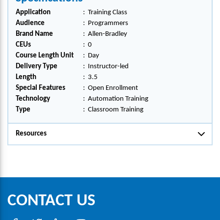
Application
:
Training Class
Audience
:
Programmers
Brand Name
:
Allen-Bradley
CEUs
:
0
Course Length Unit
:
Day
Delivery Type
:
Instructor-led
Length
:
3.5
Special Features
:
Open Enrollment
Technology
:
Automation Training
Type
:
Classroom Training
Resources
CONTACT US