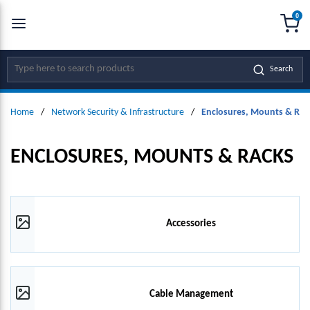
0
SKIP TO MAIN CONTENT
menu
{0
Site Search
Search
Home
/
Network Security & Infrastructure
/
Enclosures, Mounts & Rac
ENCLOSURES, MOUNTS & RACKS
Accessories
Cable Management