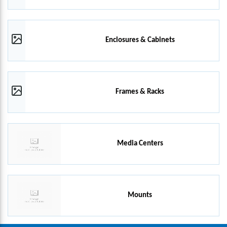
Enclosures & Cabinets
Frames & Racks
Media Centers
Mounts