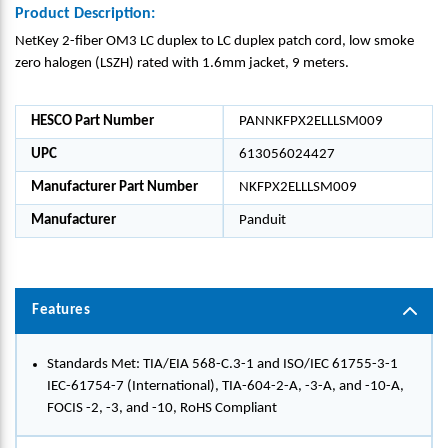
Product Description:
NetKey 2-fiber OM3 LC duplex to LC duplex patch cord, low smoke
zero halogen (LSZH) rated with 1.6mm jacket, 9 meters.
HESCO Part Number
PANNKFPX2ELLLSM009
UPC
613056024427
Manufacturer Part Number
NKFPX2ELLLSM009
Manufacturer
Panduit
Features
Standards Met: TIA/EIA 568-C.3-1 and ISO/IEC 61755-3-1
IEC-61754-7 (International), TIA-604-2-A, -3-A, and -10-A,
FOCIS -2, -3, and -10, RoHS Compliant