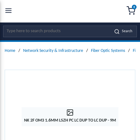
0
SKIP TO MAIN CONTENT
menu
{0
Site Search
Search
Home
/
Network Security & Infrastructure
/
Fiber Optic Systems
/
Fibe
NK 2F OM3 1.6MM LSZH PC LC DUP TO LC DUP - 9M