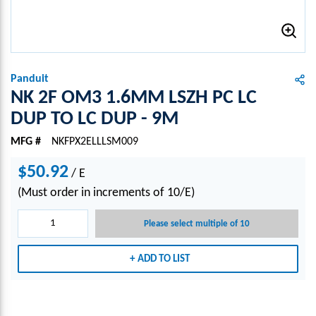
Panduit
NK 2F OM3 1.6MM LSZH PC LC
DUP TO LC DUP - 9M
MFG #
NKFPX2ELLLSM009
$50.92
/
E
(Must order in increments of 10/E)
Please select multiple of 10
ADD TO LIST