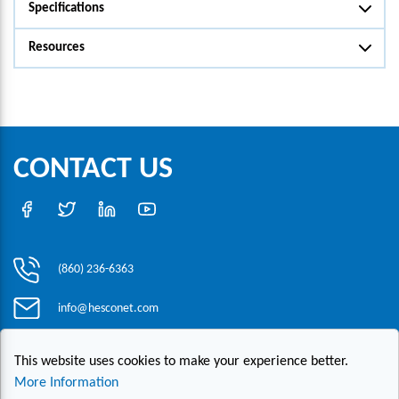
Specifications
Resources
CONTACT US
(860) 236-6363
info@hesconet.com
30 Inwood Road, Suite One, Rocky Hill, CT 06067
This website uses cookies to make your experience better.
More Information
|
|
|
Copyright ©2021 HESCO
Terms and Conditions
Provide Feedback