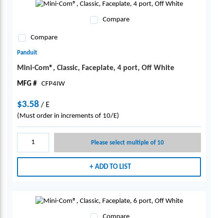
Compare
Compare
Panduit
Mini-Com®, Classic, Faceplate, 4 port, Off White
MFG #
CFP4IW
$3.58
/
E
(Must order in increments of 10/E)
Please select multiple of 10
ADD TO LIST
Compare