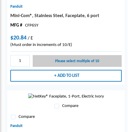
Panduit
Mini-Com®, Stainless Steel, Faceplate, 6 port
MFG #
CFP6SY
$20.84
/
E
(Must order in increments of 10/E)
Please select multiple of 10
ADD TO LIST
Compare
Compare
Panduit