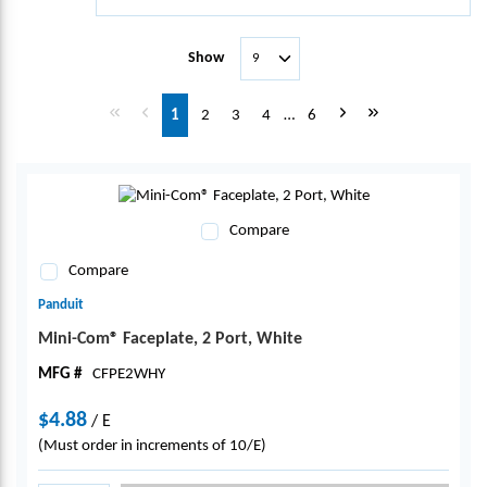
Show
First page
Previous page
Next page
Last page
1
2
3
4
…
6
Compare
Compare
Panduit
Mini-Com® Faceplate, 2 Port, White
MFG #
CFPE2WHY
$4.88
/
E
(Must order in increments of 10/E)