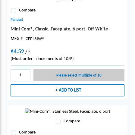
Compare
Panduit
Mini-Com®, Classic, Faceplate, 6 port, Off White
MFG #
CFPL6IWY
$4.52
/
E
(Must order in increments of 10/E)
Please select multiple of 10
ADD TO LIST
Compare
Compare