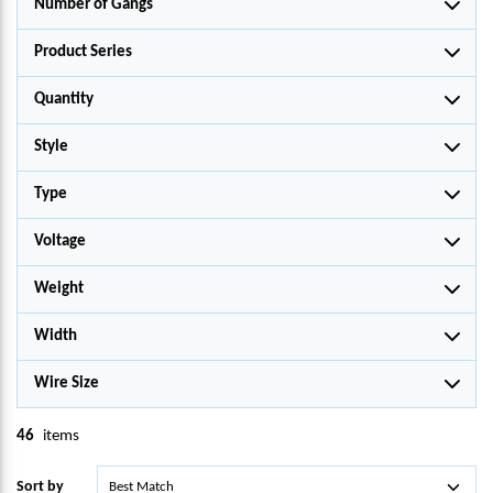
Number of Gangs
Product Series
Quantity
Style
Type
Voltage
Weight
Width
Wire Size
46
items
Sort by