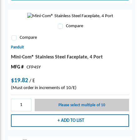
Compare
Compare
Panduit
Mini-Com® Stainless Steel Faceplate, 4 Port
MFG #
CFP4SY
$19.82
/
E
(Must order in increments of 10/E)
Please select multiple of 10
ADD TO LIST