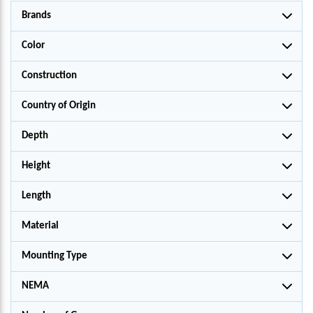
Brands
Color
Construction
Country of Origin
Depth
Height
Length
Material
Mounting Type
NEMA