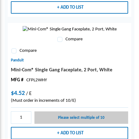
ADD TO LIST
Compare
Compare
Panduit
Mini-Com® Single Gang Faceplate, 2 Port, White
MFG #
CFPL2WHY
$4.52
/
E
(Must order in increments of 10/E)
Please select multiple of 10
ADD TO LIST