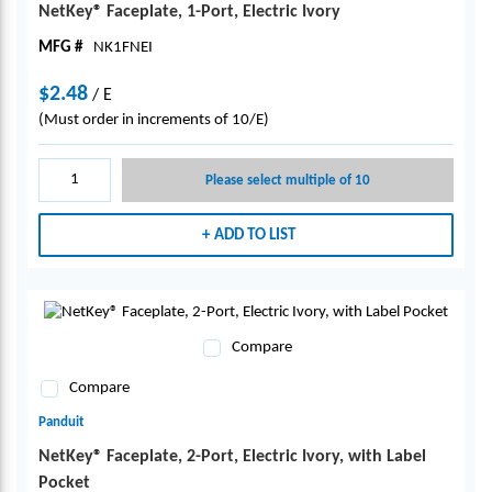
NetKey® Faceplate, 1-Port, Electric Ivory
MFG #
NK1FNEI
$2.48
/
E
(Must order in increments of 10/E)
Please select multiple of 10
ADD TO LIST
Compare
Compare
Panduit
NetKey® Faceplate, 2-Port, Electric Ivory, with Label
Pocket