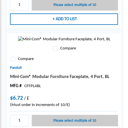
Please select multiple of 10
ADD TO LIST
Compare
Compare
Panduit
Mini-Com® Modular Furniture Faceplate, 4 Port, BL
MFG #
CFFPL4BL
$6.72
/
E
(Must order in increments of 10/E)
Please select multiple of 10