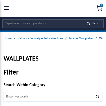
0
SKIP TO MAIN CONTENT
menu
{0
Site Search
Search
Home
/
Network Security & Infrastructure
/
Jacks & Wallplates
/
Wall
WALLPLATES
Filter
SKIP TO RESULTS
Search Within Category