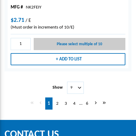
MFG #
NK2FEIY
$2.71
/
E
(Must order in increments of 10/E)
Please select multiple of 10
ADD TO LIST
Show
First page
Previous page
Next page
Last page
1
2
3
4
…
6
CONTACT US