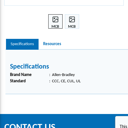
MCB
MCB
BUS
BUS
BAR
BAR
Specifications
Resources
CON
CON
NECT
NECT
OR,
OR,
1492-
1492-
Specifications
AAT1
AAT1
S
S
Brand Name
:
Allen-Bradley
Standard
:
CCC, CE, CUL, UL
CONTACT US
This