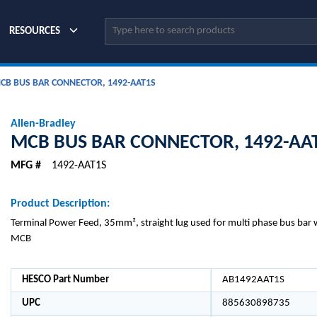
Site Search
RESOURCES
CB BUS BAR CONNECTOR, 1492-AAT1S
Allen-Bradley
MCB BUS BAR CONNECTOR, 1492-AA
MFG #
1492-AAT1S
Product Description:
Terminal Power Feed, 35mm², straight lug used for multi phase bus bar w
MCB
HESCO Part Number
AB1492AAT1S
UPC
885630898735