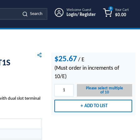
0
Welcome Guest
Your Cart
Search
Login/ Register
$0.00
{0} ITEMS IN
$25.67
/
E
T1S
(Must order in increments of
10/E)
Please select multiple
of 10
ith dual slot terminal
ADD TO LIST