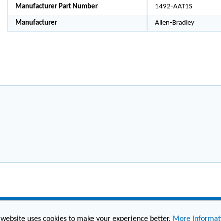
Manufacturer Part Number
1492-AAT1S
Manufacturer
Allen-Bradley
 website uses cookies to make your experience better.
More Informat