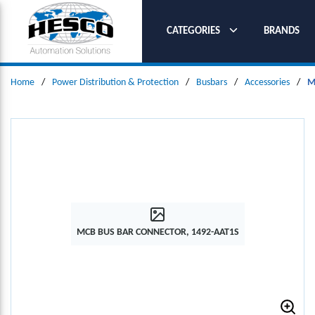
SKIP TO MAIN CONTENT
CATEGORIES
BRANDS
Home
/
Power Distribution & Protection
/
Busbars
/
Accessories
/
M
MCB BUS BAR CONNECTOR, 1492-AAT1S