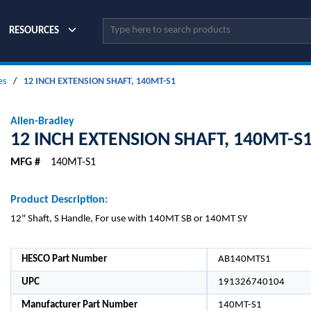
Site Search
RESOURCES
es
/
12 INCH EXTENSION SHAFT, 140MT-S1
Allen-Bradley
12 INCH EXTENSION SHAFT, 140MT-S
MFG #
140MT-S1
Product Description:
12" Shaft, S Handle, For use with 140MT SB or 140MT SY
HESCO Part Number
AB140MTS1
UPC
191326740104
Manufacturer Part Number
140MT-S1