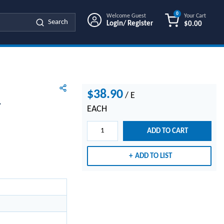
0
Welcome Guest
Your Cart
Search
Login/ Register
$0.00
{0} ITEMS IN
$38.90
/
E
1
EACH
ADD TO CART
ADD TO LIST