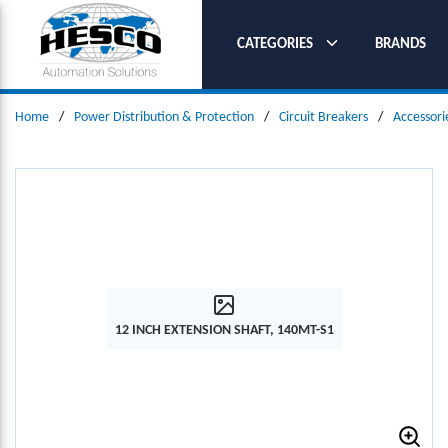
SKIP TO MAIN CONTENT
CATEGORIES
BRANDS
Home
/
Power Distribution & Protection
/
Circuit Breakers
/
Accessori
12 INCH EXTENSION SHAFT, 140MT-S1