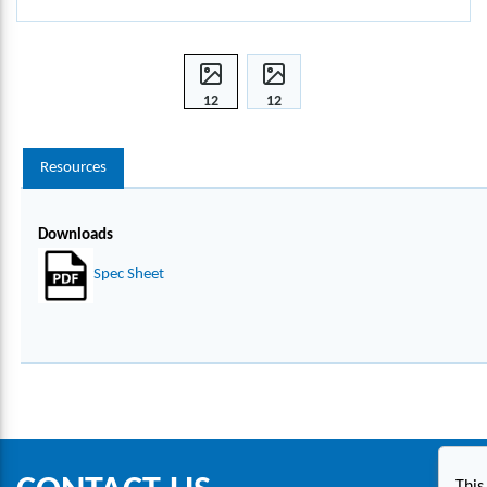
12
12
INCH
INCH
EXTE
EXTE
Resources
NSIO
NSIO
N
N
SHAF
SHAF
Downloads
T,
T,
140
140
Spec Sheet
MT-
MT-
S1
S1