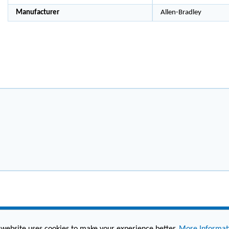
Manufacturer
Allen-Bradley