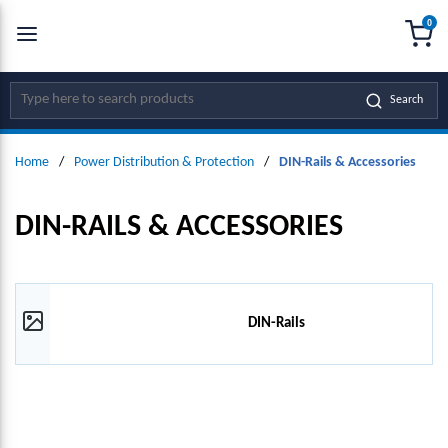
0
SKIP TO MAIN CONTENT
menu
{0
Site Search
Search
Home
/
Power Distribution & Protection
/
DIN-Rails & Accessories
DIN-RAILS & ACCESSORIES
DIN-Rails