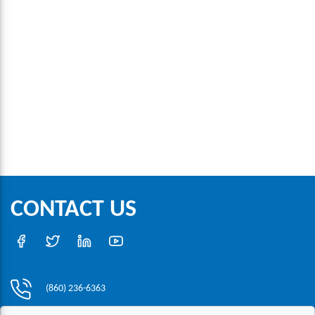
CONTACT US
(860) 236-6363