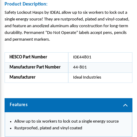
Product Description:
Safety Lockout Hasps by IDEAL allow up to six workers to lock out a
single energy source! They are rustproofed, plated and vinyl-coated,
and feature an anodized aluminum alloy construction for long-term
durability. Permanent “Do Not Operate” labels accept pens, pencils
and permanent markers.
HESCO Part Number
IDE44801
Manufacturer Part Number
44-801
Manufacturer
Ideal Industries
Features
Allow up to six workers to lock out a single energy source
Rustproofed, plated and vinyl coated