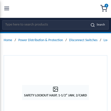
0
SKIP TO MAIN CONTENT
menu
{0
Site Search
Search
Home
/
Power Distribution & Protection
/
Disconnect Switches
/
Locko
SAFETY LOCKOUT HASP, 1-1/2" JAW, 2/CARD