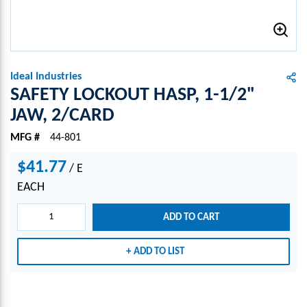
Ideal Industries
SAFETY LOCKOUT HASP, 1-1/2"
JAW, 2/CARD
MFG #
44-801
$41.77
/
E
EACH
ADD TO CART
ADD TO LIST