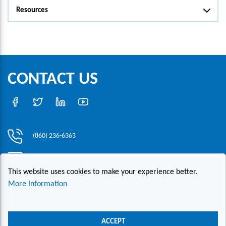
Resources
CONTACT US
(860) 236-6363
info@hesconet.com
This website uses cookies to make your experience better.
30 Inwood Road, Suite One, Rocky Hill, CT 06067
More Information
|
|
|
Copyright ©2021 HESCO
Terms and Conditions
Provide Feedback
Contact Us
ACCEPT