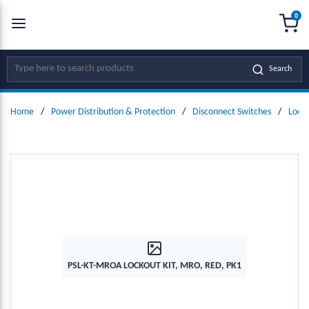
0
SKIP TO MAIN CONTENT
menu
{0
Site Search
Search
Home
/
Power Distribution & Protection
/
Disconnect Switches
/
Locko
PSL-KT-MROA LOCKOUT KIT, MRO, RED, PK1