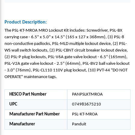
Product Description:
The PSL-KT-MROA MRO Lockout Kit includes: Screwdriver, PSL-BX
carrying case - 6.5" x 5.0" x 14.5" (165 x 127 x 368mm), (3) PSL-8
non-conductive padlocks, PSL-MLD multiple lockout device, (2) PSL-
WS wall switch lockouts, (2) PSL-CBNT circuit breaker lockout device,
(2) PSL-P plug lockouts, PSL-V6A gate valve lockout - 6.5" (165mm),
PSL-V2A gate valve lockout - 2.5" (64mm), PSL-BV2 ball valve lockout
- 3.0" (76mm), PSL-CL110 110V plug lockout, (10) PVT-44 "DO NOT
OPERATE" maintenance tags.
HESCO Part Number
PANPSLKTMROA
UPC
074983675210
Manufacturer Part Number
PSL-KT-MROA
Manufacturer
Panduit