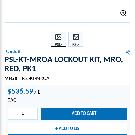
PSL-
PSL-
KT-
KT-
Panduit
MRO
MRO
PSL-KT-MROA LOCKOUT KIT, MRO,
A
A
RED, PK1
LOCK
LOCK
OUT
OUT
MFG #
PSL-KT-MROA
KIT,
KIT,
MRO
MRO
$536.59
/
E
,
,
EACH
RED,
RED,
PK1
PK1
ADD TO CART
ADD TO LIST