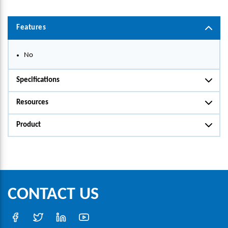
Features
No
Specifications
Resources
Product
CONTACT US