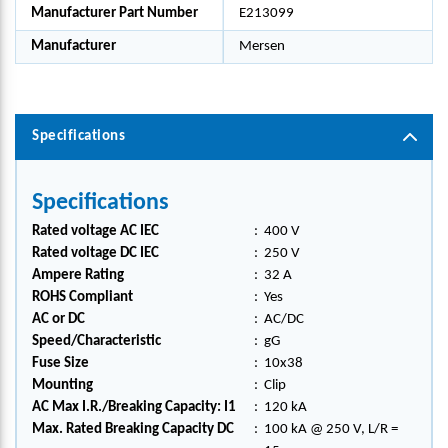
Manufacturer Part Number
E213099
Manufacturer
Mersen
Specifications
Specifications
Rated voltage AC IEC
:
400 V
Rated voltage DC IEC
:
250 V
Ampere Rating
:
32 A
ROHS Compliant
:
Yes
AC or DC
:
AC/DC
Speed/Characteristic
:
gG
Fuse Size
:
10x38
Mounting
:
Clip
AC Max I.R./Breaking Capacity: I1
:
120 kA
Max. Rated Breaking Capacity DC
:
100 kA @ 250 V, L/R =