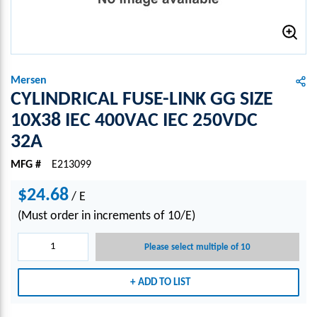
Mersen
CYLINDRICAL FUSE-LINK GG SIZE
10X38 IEC 400VAC IEC 250VDC
32A
MFG #
E213099
$24.68
/
E
(Must order in increments of 10/E)
Please select multiple of 10
ADD TO LIST