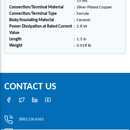
15 ms
Connection/Terminal Material
:
Silver-Plated Copper
Connection/Terminal Type
:
Ferrule
Body/Insulating Material
:
Ceramic
Power Dissipation at Rated Current
:
2.8 W
Value
Length
:
1.5 in
Weight
:
0.018 lb
CONTACT US
(860) 236-6363