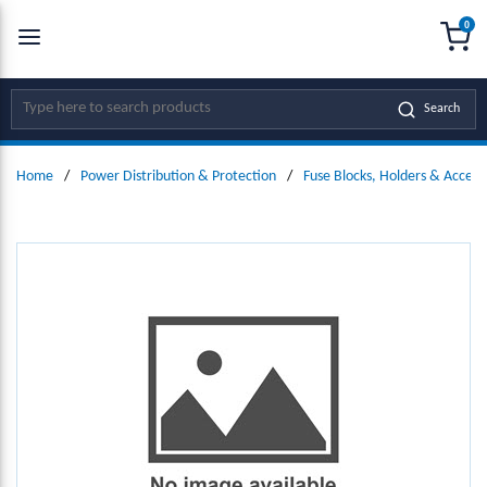
0
SKIP TO MAIN CONTENT
menu
{0
Site Search
Search
Home
/
Power Distribution & Protection
/
Fuse Blocks, Holders & Access