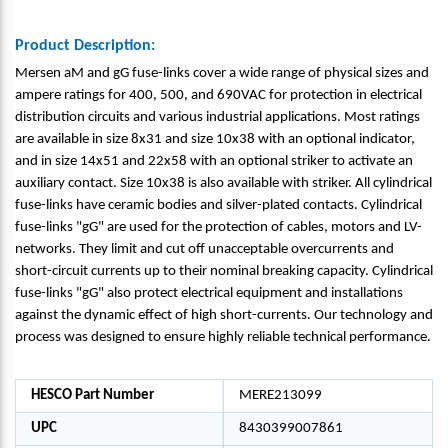
Product Description:
Mersen aM and gG fuse-links cover a wide range of physical sizes and
ampere ratings for 400, 500, and 690VAC for protection in electrical
distribution circuits and various industrial applications. Most ratings
are available in size 8x31 and size 10x38 with an optional indicator,
and in size 14x51 and 22x58 with an optional striker to activate an
auxiliary contact. Size 10x38 is also available with striker. All cylindrical
fuse-links have ceramic bodies and silver-plated contacts. Cylindrical
fuse-links "gG" are used for the protection of cables, motors and LV-
networks. They limit and cut off unacceptable overcurrents and
short-circuit currents up to their nominal breaking capacity. Cylindrical
fuse-links "gG" also protect electrical equipment and installations
against the dynamic effect of high short-currents. Our technology and
process was designed to ensure highly reliable technical performance.
HESCO Part Number
MERE213099
UPC
8430399007861