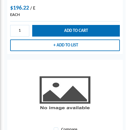
$196.22
/
E
EACH
ADD TO CART
ADD TO LIST
Compare