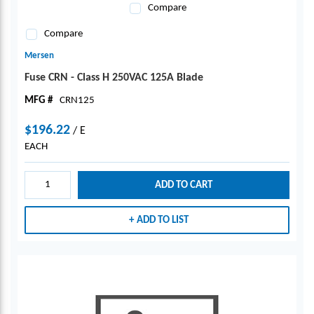
Compare
Compare
Mersen
Fuse CRN - Class H 250VAC 125A Blade
MFG #
CRN125
$196.22
/
E
EACH
ADD TO CART
ADD TO LIST