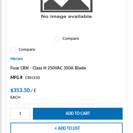
Compare
Compare
Mersen
Fuse CRN - Class H 250VAC 350A Blade
MFG #
CRN350
$353.50
/
E
EACH
ADD TO CART
ADD TO LIST