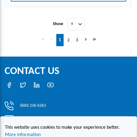
Show
First page
Previous page
Next page
Last page
1
2
3
CONTACT US
(860) 236-6363
info@hesconet.com
This website uses cookies to make your experience better.
30 Inwood Road, Suite One, Rocky Hill, CT 06067
More Information