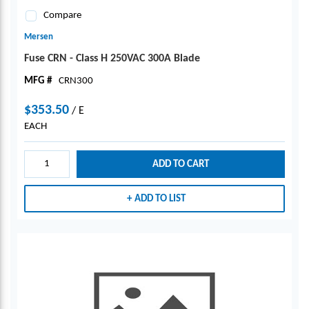
Compare
Mersen
Fuse CRN - Class H 250VAC 300A Blade
MFG #
CRN300
$353.50
/
E
EACH
ADD TO CART
ADD TO LIST