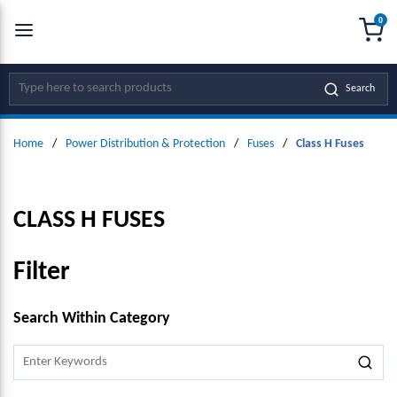
0
SKIP TO MAIN CONTENT
menu
{0
Site Search
Search
Home
/
Power Distribution & Protection
/
Fuses
/
Class H Fuses
CLASS H FUSES
Filter
SKIP TO RESULTS
Search Within Category