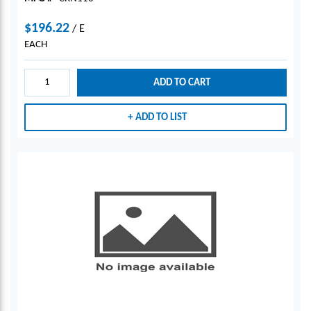
$196.22
/
E
EACH
ADD TO CART
ADD TO LIST