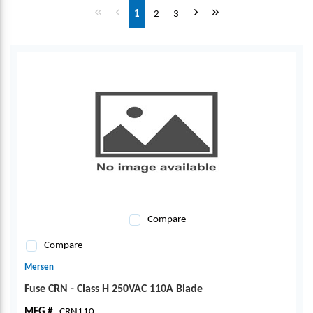
First page
Previous page
Next page
Last page
1
2
3
Compare
Compare
Mersen
Fuse CRN - Class H 250VAC 110A Blade
MFG #
CRN110