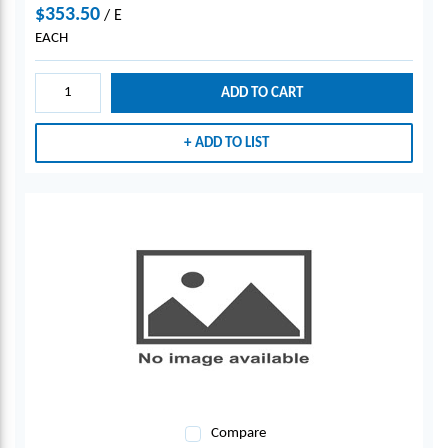
$353.50
/
E
EACH
ADD TO CART
ADD TO LIST
Compare