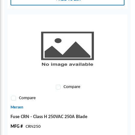
Compare
Compare
Mersen
Fuse CRN - Class H 250VAC 250A Blade
MFG #
CRN250