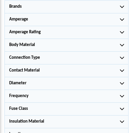
Brands
Amperage
Amperage Rating
Body Material
Connection Type
Contact Material
Diameter
Frequency
Fuse Class
Insulation Material