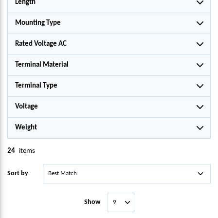
Length
Mounting Type
Rated Voltage AC
Terminal Material
Terminal Type
Voltage
Weight
24
items
Sort by
Show