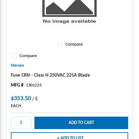
Compare
Compare
Mersen
Fuse CRN - Class H 250VAC 225A Blade
MFG #
CRN225
$353.50
/
E
EACH
ADD TO CART
ADD TO LIST