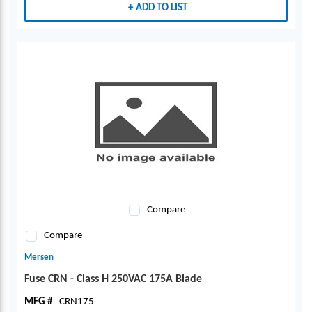
ADD TO LIST
Compare
Compare
Mersen
Fuse CRN - Class H 250VAC 175A Blade
MFG #
CRN175