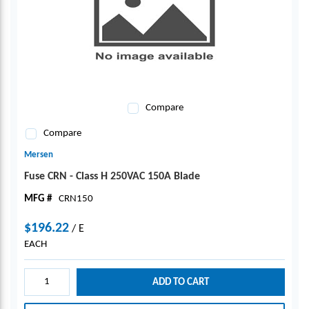
Compare
Compare
Mersen
Fuse CRN - Class H 250VAC 150A Blade
MFG #
CRN150
$196.22
/
E
EACH
ADD TO CART