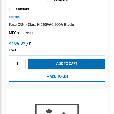
Compare
Mersen
Fuse CRN - Class H 250VAC 200A Blade
MFG #
CRN200
$196.22
/
E
EACH
ADD TO CART
ADD TO LIST