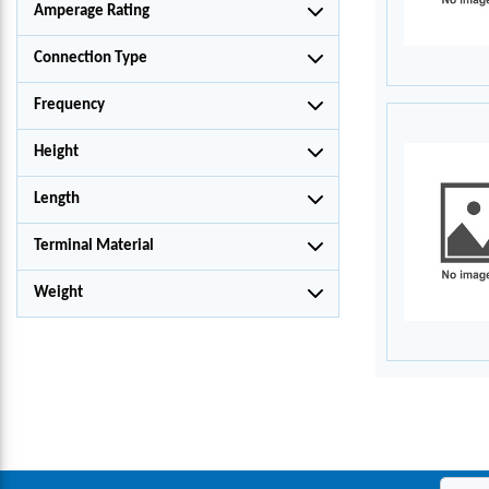
Amperage Rating
Connection Type
Frequency
Height
Length
Terminal Material
Weight