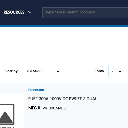
Site Search
RESOURCES
Sort by
Show
Bussmann
FUSE 300A 1000V DC PVSIZE 3 DUAL
MFG #
PV-300ANH3