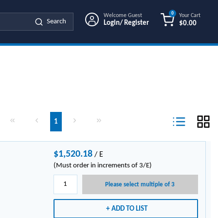
0
Welcome Guest
Your Cart
Search
Login/ Register
$0.00
{0} ITEMS IN
First page
Previous page
Next page
Last page
1
Product List Vi
$1,520.18
/
E
(Must order in increments of 3/E)
Please select multiple of 3
ADD TO LIST