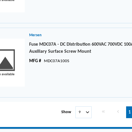
Mersen
Fuse MDC07A - DC Distribution 600VAC 700VDC 100
Auxiliary Surface Screw Mount
MFG #
MDC07A100S
First page
Previous 
Show
1