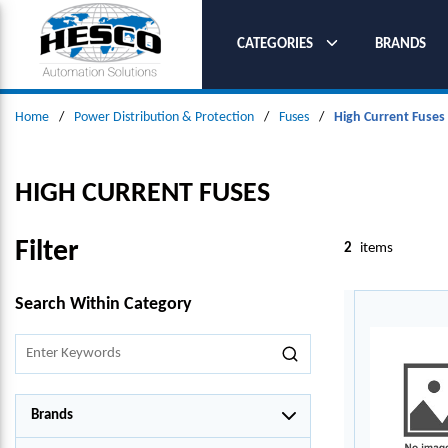
SKIP TO MAIN CONTENT
CATEGORIES
BRANDS
Home
/
Power Distribution & Protection
/
Fuses
/
High Current Fuses
HIGH CURRENT FUSES
Filter
2
items
SKIP TO RESULTS
Search Within Category
Brands