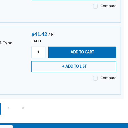
Compare
$41.42
/
E
EACH
A Type
ADD TO CART
ADD TO LIST
Compare
page
Next page
Last page