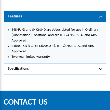
Features
S4K4U-D and S4K6U-D are cULus Listed for use in Ordinary
(Unclassified) Locations, and are IEEE/ANSI, ISTA, and ABS
Approved
S4K5U-5D is CE (IEC62040-1), IEEE/ANSI, ISTA, and ABS
Approved
Two year limited warranty
Specifications
CONTACT US