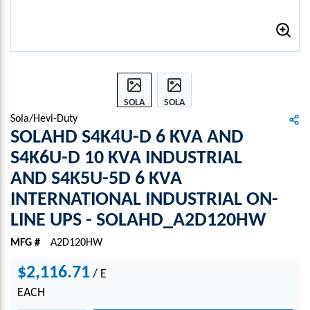
SOLA
SOLA
HD
HD
Sola/Hevi-Duty
S4K4
S4K4
SOLAHD S4K4U-D 6 KVA AND
U-D 6
U-D 6
S4K6U-D 10 KVA INDUSTRIAL
KVA
KVA
AND S4K5U-5D 6 KVA
AND
AND
S4K6
S4K6
INTERNATIONAL INDUSTRIAL ON-
U-D
U-D
LINE UPS - SOLAHD_A2D120HW
10
10
KVA
KVA
MFG #
A2D120HW
INDU
INDU
STRI
STRI
$2,116.71
/
E
AL
AL
EACH
AND
AND
S4K5
S4K5