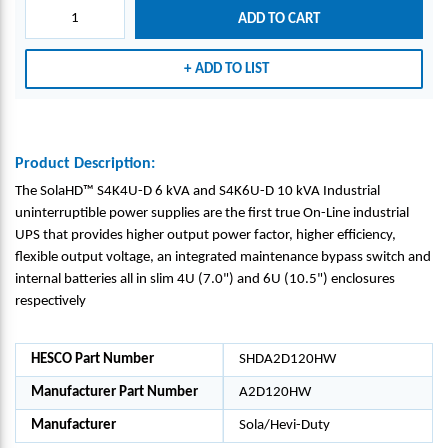
U-5D
U-5D
ADD TO CART
6
6
KVA
KVA
ADD TO LIST
INTE
INTE
RNAT
RNAT
IONA
IONA
L
L
INDU
INDU
Product Description:
STRI
STRI
The SolaHD™ S4K4U-D 6 kVA and S4K6U-D 10 kVA Industrial
AL
AL
uninterruptible power supplies are the first true On-Line industrial
ON-
ON-
UPS that provides higher output power factor, higher efficiency,
LINE
LINE
flexible output voltage, an integrated maintenance bypass switch and
UPS -
UPS -
internal batteries all in slim 4U (7.0") and 6U (10.5") enclosures
SOLA
SOLA
respectively
HD_
HD_
A2D1
A2D1
20H
20H
HESCO Part Number
SHDA2D120HW
W
W
Manufacturer Part Number
A2D120HW
Manufacturer
Sola/Hevi-Duty