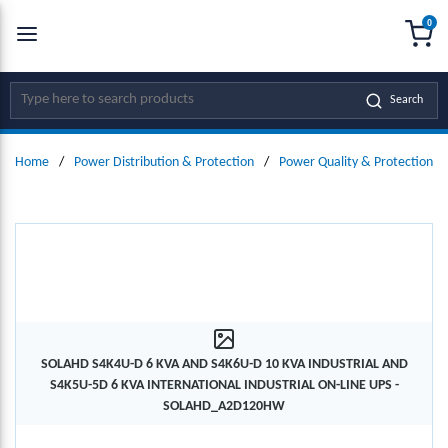
0
SKIP TO MAIN CONTENT
menu
{0
Site Search
Search
Home
/
Power Distribution & Protection
/
Power Quality & Protection
/
SOLAHD S4K4U-D 6 KVA AND S4K6U-D 10 KVA INDUSTRIAL AND
S4K5U-5D 6 KVA INTERNATIONAL INDUSTRIAL ON-LINE UPS -
SOLAHD_A2D120HW