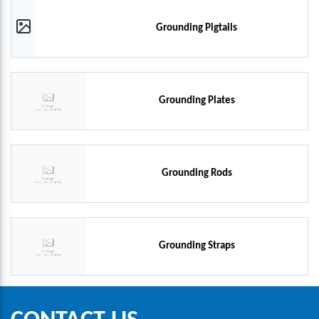
Grounding Pigtails
Grounding Plates
Grounding Rods
Grounding Straps