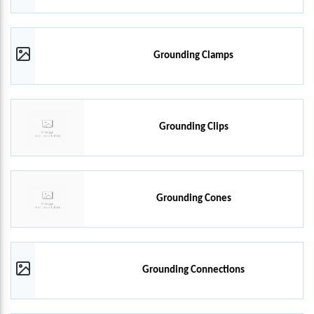
Grounding Clamps
Grounding Clips
Grounding Cones
Grounding Connections