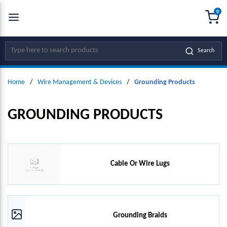
0
SKIP TO MAIN CONTENT
menu
{0
Site Search
Search
Home
/
Wire Management & Devices
/
Grounding Products
GROUNDING PRODUCTS
Cable Or Wire Lugs
Grounding Braids