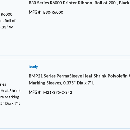
B30 Series R6000 Printer Ribbon, Roll of 200', Black
MFG #
B30-R6000
Brady
BMP21 Series PermaSleeve Heat Shrink Polyolefin
Marking Sleeves, 0.375" Dia x 7' L
MFG #
M21-375-C-342