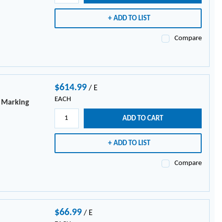
ADD TO LIST
Compare
$614.99
/
E
EACH
e Marking
ADD TO CART
ADD TO LIST
Compare
$66.99
/
E