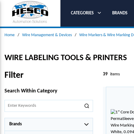
SKIP TO MAIN CONTENT
CATEGORIES
BRANDS
Home
/
Wire Management & Devices
/
Wire Markers & Wire Marking D
WIRE LABELING TOOLS & PRINTERS
Filter
39
items
SKIP TO RESULTS
Search Within Category
Brands