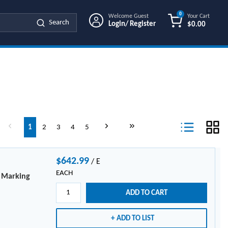
0
Welcome Guest
Your Cart
Search
Login/ Register
$0.00
{0} ITEMS IN
age
Previous page
Next page
Last page
1
2
3
4
5
Product List Vi
$642.99
/
E
EACH
e Marking
ADD TO CART
ADD TO LIST