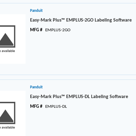
Panduit
Easy-Mark Plus™ EMPLUS-2GO Labeling Software
MFG #
EMPLUS-2GO
Panduit
Easy-Mark Plus™ EMPLUS-DL Labeling Software
MFG #
EMPLUS-DL