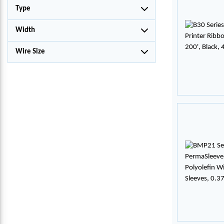
Type
Width
Wire Size