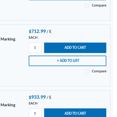
Compare
$712.99
/
E
EACH
e Marking
ADD TO CART
ADD TO LIST
Compare
$933.99
/
E
EACH
e Marking
ADD TO CART