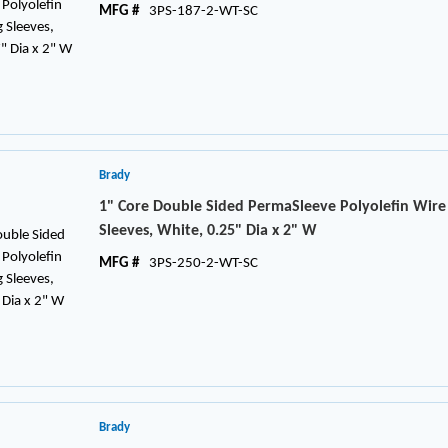
MFG #
3PS-187-2-WT-SC
Brady
1" Core Double Sided PermaSleeve Polyolefin Wir
Sleeves, White, 0.25" Dia x 2" W
MFG #
3PS-250-2-WT-SC
Brady