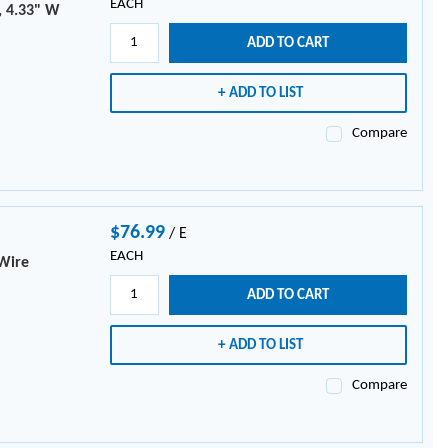
EACH
, 4.33" W
ADD TO CART
ADD TO LIST
Compare
$76.99
/
E
EACH
 Wire
ADD TO CART
ADD TO LIST
Compare