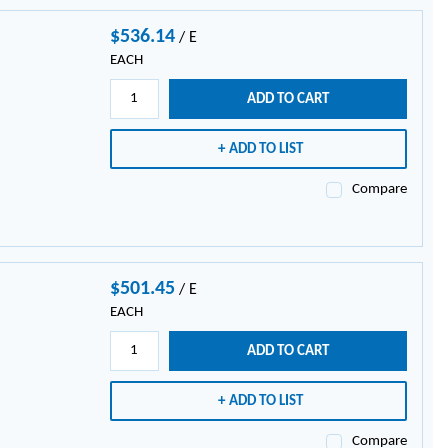
$536.14
/
E
EACH
ADD TO CART
ADD TO LIST
Compare
$501.45
/
E
EACH
ADD TO CART
ADD TO LIST
Compare