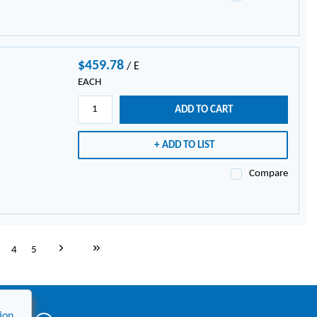
$459.78
/
E
EACH
ADD TO CART
ADD TO LIST
Compare
Next page
Last page
4
5
ion