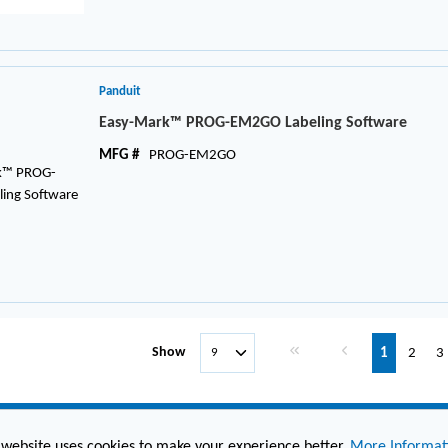
Panduit
Easy-Mark™ PROG-EM2GO Labeling Software
MFG #
PROG-EM2GO
First page
Previous page
Show
1
2
3
 website uses cookies to make your experience better.
More Informat