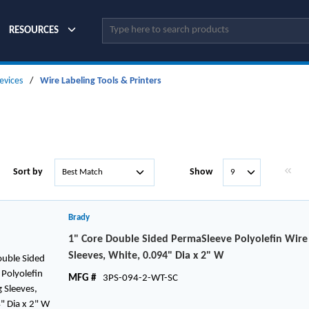
Site Search
RESOURCES
evices
/
Wire Labeling Tools & Printers
First p
Sort by
Show
Brady
1" Core Double Sided PermaSleeve Polyolefin Wir
Sleeves, White, 0.094" Dia x 2" W
MFG #
3PS-094-2-WT-SC