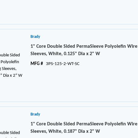
Brady
1" Core Double Sided PermaSleeve Polyolefin Wir
Sleeves, White, 0.125" Dia x 2" W
MFG #
3PS-125-2-WT-SC
Brady
1" Core Double Sided PermaSleeve Polyolefin Wir
Sleeves, White, 0.187" Dia x 2" W