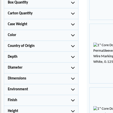
Box Quantity
Carton Quantity
Case Weight
Color
Country of Origin
Depth
Diameter
Dimensions
Environment
Finish
Height