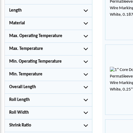
Length
Material
Max. Operating Temperature
Max. Temperature
Min. Operating Temperature
Min. Temperature
Overall Length
Roll Length
Roll Width
Shrink Ratio