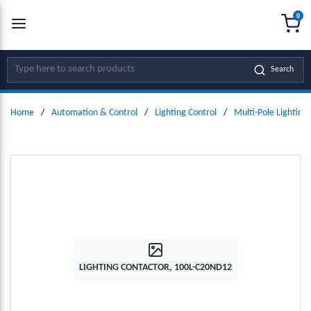
0
SKIP TO MAIN CONTENT
menu
{0
Site Search
Search
Home
/
Automation & Control
/
Lighting Control
/
Multi-Pole Lighting
LIGHTING CONTACTOR, 100L-C20ND12