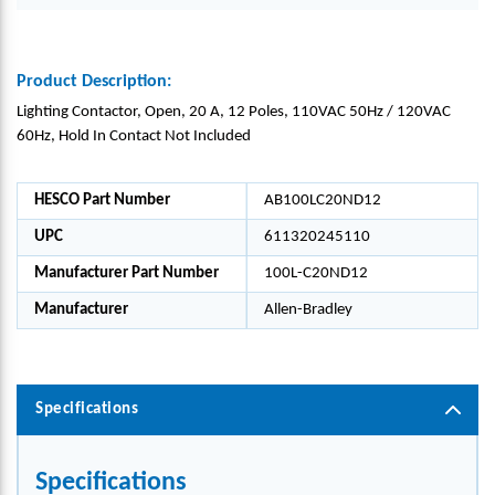
Product Description:
Lighting Contactor, Open, 20 A, 12 Poles, 110VAC 50Hz / 120VAC
60Hz, Hold In Contact Not Included
HESCO Part Number
AB100LC20ND12
UPC
611320245110
Manufacturer Part Number
100L-C20ND12
Manufacturer
Allen-Bradley
Specifications
Specifications