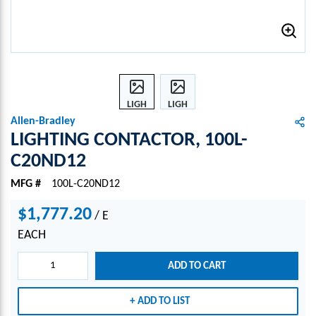
LIGH
LIGH
TING
TING
Allen-Bradley
CONT
CONT
LIGHTING CONTACTOR, 100L-
ACTO
ACTO
C20ND12
R,
R,
100L-
100L-
MFG #
100L-C20ND12
C20N
C20N
D12
D12
$1,777.20
/
E
EACH
ADD TO CART
ADD TO LIST