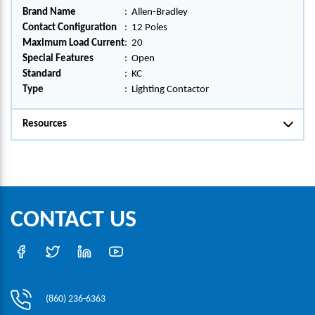
Brand Name
:
Allen-Bradley
Contact Configuration
:
12 Poles
Maximum Load Current
:
20
Special Features
:
Open
Standard
:
KC
Type
:
Lighting Contactor
Resources
CONTACT US
(860) 236-6363