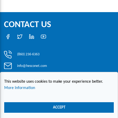
CONTACT US
(860) 236-6363
info@hesconet.com
30 Inwood Road, Suite One, Rocky Hill, CT 06067
This website uses cookies to make your experience better.
More Information
|
|
|
Copyright ©2021 HESCO
Terms and Conditions
Provide Feedback
Contact Us
ACCEPT
Live Chat