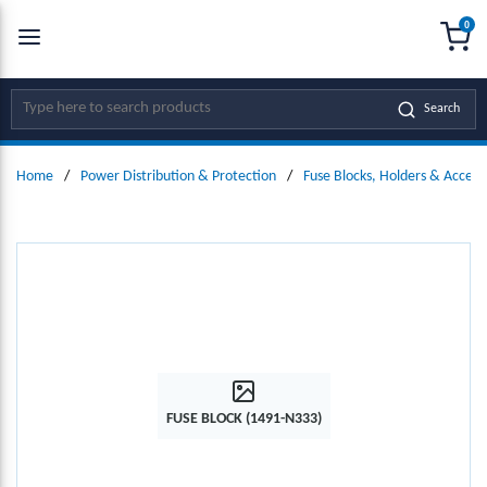
0
SKIP TO MAIN CONTENT
menu
{0
Site Search
Search
Home
/
Power Distribution & Protection
/
Fuse Blocks, Holders & Access
FUSE BLOCK (1491-N333)