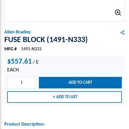
Allen-Bradley
FUSE BLOCK (1491-N333)
MFG #
1491-N333
$557.61
/
E
EACH
ADD TO CART
ADD TO LIST
Product Description: