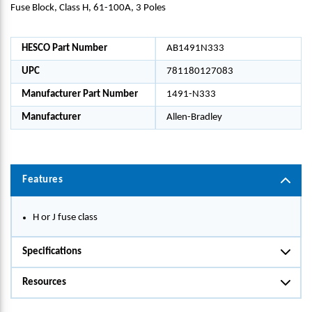
Fuse Block, Class H, 61-100A, 3 Poles
HESCO Part Number
AB1491N333
UPC
781180127083
Manufacturer Part Number
1491-N333
Manufacturer
Allen-Bradley
Features
H or J fuse class
Specifications
Resources