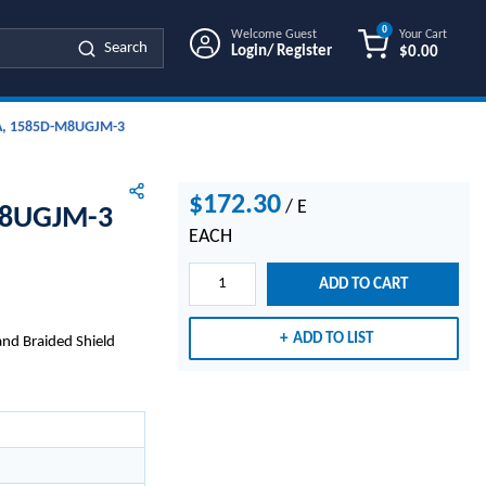
0
Welcome Guest
Your Cart
Search
Login/ Register
$0.00
{0} ITEMS IN
A, 1585D-M8UGJM-3
$172.30
/
E
M8UGJM-3
EACH
ADD TO CART
ADD TO LIST
and Braided Shield