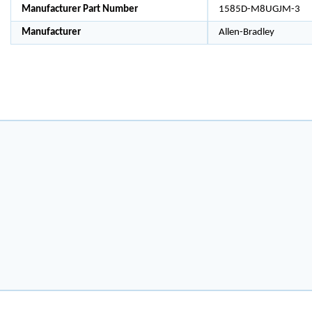
Manufacturer Part Number
1585D-M8UGJM-3
Manufacturer
Allen-Bradley