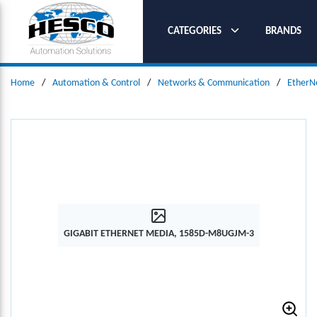
SKIP TO MAIN CONTENT
CATEGORIES
BRANDS
Home
/
Automation & Control
/
Networks & Communication
/
EtherN
GIGABIT ETHERNET MEDIA, 1585D-M8UGJM-3