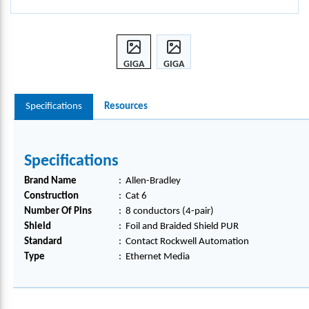
GIGA
GIGA
BIT
BIT
ETHE
ETHE
Specifications
Resources
RNET
RNET
MEDI
MEDI
A,
A,
1585
1585
Specifications
D-
D-
M8U
M8U
Brand Name
:
Allen-Bradley
GJM-
GJM-
Construction
:
Cat 6
3
3
Number Of Pins
:
8 conductors (4-pair)
Shield
:
Foil and Braided Shield PUR
Standard
:
Contact Rockwell Automation
Type
:
Ethernet Media