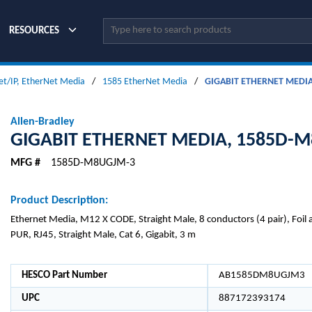
Site Search
RESOURCES
et/IP, EtherNet Media
/
1585 EtherNet Media
/
GIGABIT ETHERNET MEDI
Allen-Bradley
GIGABIT ETHERNET MEDIA, 1585D-
MFG #
1585D-M8UGJM-3
Product Description:
Ethernet Media, M12 X CODE, Straight Male, 8 conductors (4 pair), Foil 
PUR, RJ45, Straight Male, Cat 6, Gigabit, 3 m
HESCO Part Number
AB1585DM8UGJM3
UPC
887172393174