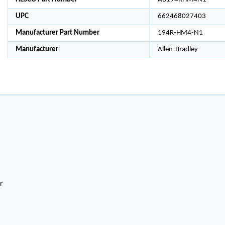
UPC
662468027403
Manufacturer Part Number
194R-HM4-N1
Manufacturer
Allen-Bradley
r