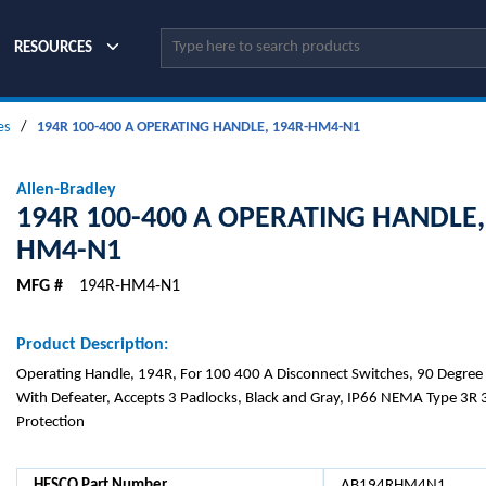
Site Search
RESOURCES
es
/
194R 100-400 A OPERATING HANDLE, 194R-HM4-N1
Allen-Bradley
194R 100-400 A OPERATING HANDLE,
HM4-N1
MFG #
194R-HM4-N1
Product Description:
Operating Handle, 194R, For 100 400 A Disconnect Switches, 90 Degree
With Defeater, Accepts 3 Padlocks, Black and Gray, IP66 NEMA Type 3R 3
Protection
HESCO Part Number
AB194RHM4N1