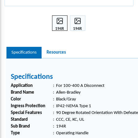
194R
194R
100-
100-
400 A
400 A
OPER
OPER
Specifications
Resources
ATIN
ATIN
G
G
HAN
HAN
DLE,
DLE,
Specifications
194R
194R
Application
:
For 100-400 A Disconnect
-
-
Brand Name
:
Allen-Bradley
HM4-
HM4-
Color
:
Black/Gray
N1
N1
Ingress Protection
:
IP42-NEMA Type 1
Special Features
:
90 Degree Rotated Orientation With Defeate
Standard
:
CCC, CE, KC, UL
Sub Brand
:
194R
Type
:
Operating Handle