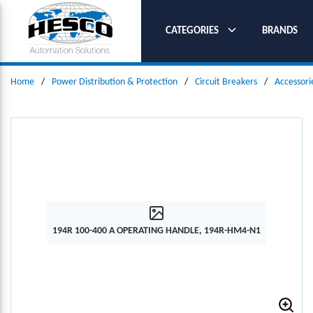
SKIP TO MAIN CONTENT
CATEGORIES
BRANDS
Home
/
Power Distribution & Protection
/
Circuit Breakers
/
Accessori
194R 100-400 A OPERATING HANDLE, 194R-HM4-N1