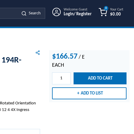
0
Welcome Guest
Your Cart
Search
Login/ Register
$0.00
{0} ITEMS IN
$166.57
/
E
 194R-
EACH
ADD TO CART
ADD TO LIST
 Rotated Orientation
 12 4 4X Ingress