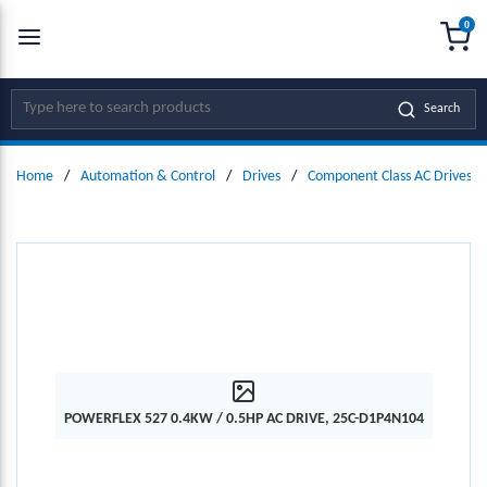
0
SKIP TO MAIN CONTENT
menu
{0
Site Search
Search
Home
/
Automation & Control
/
Drives
/
Component Class AC Drives
POWERFLEX 527 0.4KW / 0.5HP AC DRIVE, 25C-D1P4N104