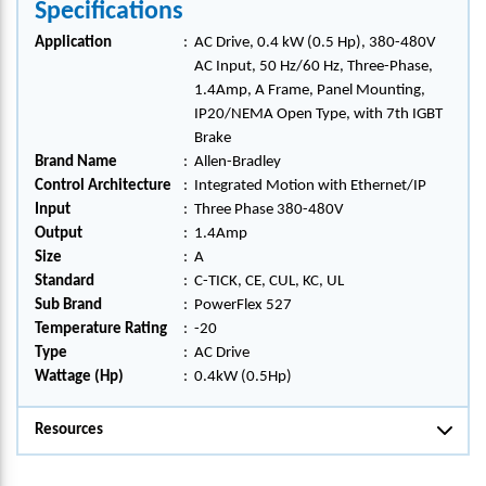
Specifications
Application
:
AC Drive, 0.4 kW (0.5 Hp), 380-480V
AC Input, 50 Hz/60 Hz, Three-Phase,
1.4Amp, A Frame, Panel Mounting,
IP20/NEMA Open Type, with 7th IGBT
Brake
Brand Name
:
Allen-Bradley
Control Architecture
:
Integrated Motion with Ethernet/IP
Input
:
Three Phase 380-480V
Output
:
1.4Amp
Size
:
A
Standard
:
C-TICK, CE, CUL, KC, UL
Sub Brand
:
PowerFlex 527
Temperature Rating
:
-20
Type
:
AC Drive
Wattage (Hp)
:
0.4kW (0.5Hp)
Resources