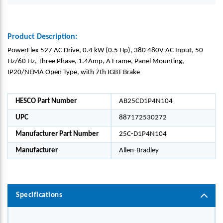
Product Description:
PowerFlex 527 AC Drive, 0.4 kW (0.5 Hp), 380 480V AC Input, 50
Hz/60 Hz, Three Phase, 1.4Amp, A Frame, Panel Mounting,
IP20/NEMA Open Type, with 7th IGBT Brake
HESCO Part Number
AB25CD1P4N104
UPC
887172530272
Manufacturer Part Number
25C-D1P4N104
Manufacturer
Allen-Bradley
Specifications