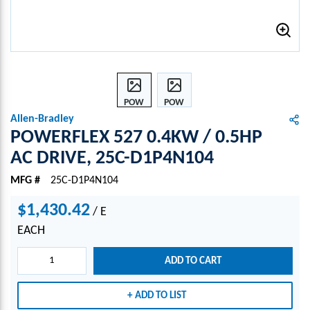
POW
POW
ERFL
ERFL
Allen-Bradley
EX
EX
POWERFLEX 527 0.4KW / 0.5HP
527
527
AC DRIVE, 25C-D1P4N104
0.4K
0.4K
W /
W /
MFG #
25C-D1P4N104
0.5H
0.5H
P AC
P AC
$1,430.42
/
E
DRIV
DRIV
EACH
E,
E,
25C-
25C-
ADD TO CART
D1P4
D1P4
N104
N104
ADD TO LIST