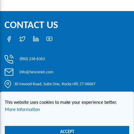
CONTACT US
(860) 236-6363
info@hesconet.com
30 Inwood Road, Suite One, Rocky Hill, CT 06067
This website uses cookies to make your experience better.
|
|
|
Copyright ©2021 HESCO
Terms and Conditions
Provide Feedback
Contact Us
More Information
Live Chat
ACCEPT