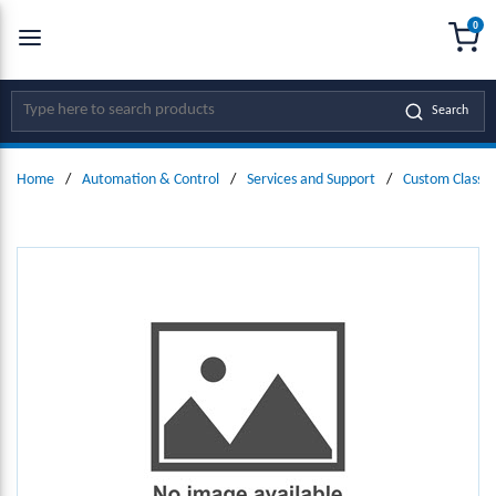
0
SKIP TO MAIN CONTENT
menu
{0
Site Search
Search
Home
/
Automation & Control
/
Services and Support
/
Custom Classic