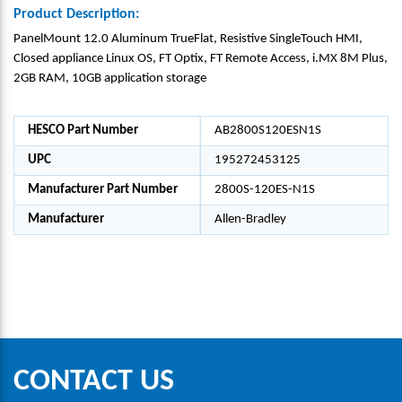
Product Description:
PanelMount 12.0 Aluminum TrueFlat, Resistive SingleTouch HMI,
Closed appliance Linux OS, FT Optix, FT Remote Access, i.MX 8M Plus,
2GB RAM, 10GB application storage
HESCO Part Number
AB2800S120ESN1S
UPC
195272453125
Manufacturer Part Number
2800S-120ES-N1S
Manufacturer
Allen-Bradley
CONTACT US