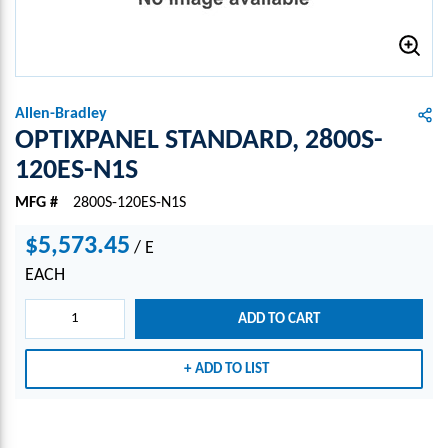
Allen-Bradley
OPTIXPANEL STANDARD, 2800S-
120ES-N1S
MFG #
2800S-120ES-N1S
$5,573.45
/
E
EACH
ADD TO CART
ADD TO LIST