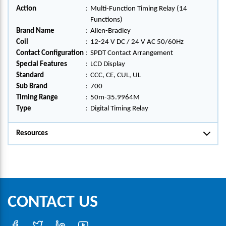
Action
:
Multi-Function Timing Relay (14
Functions)
Brand Name
:
Allen-Bradley
Coil
:
12-24 V DC / 24 V AC 50/60Hz
Contact Configuration
:
SPDT Contact Arrangement
Special Features
:
LCD Display
Standard
:
CCC, CE, CUL, UL
Sub Brand
:
700
Timing Range
:
50m-35.9964M
Type
:
Digital Timing Relay
Resources
CONTACT US