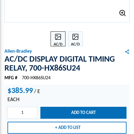
AC/D
AC/D
C
C
Allen-Bradley
DISP
DISP
AC/DC DISPLAY DIGITAL TIMING
LAY
LAY
RELAY, 700-HX86SU24
DIGIT
DIGIT
AL
AL
MFG #
700-HX86SU24
TIMI
TIMI
NG
NG
$385.99
/
E
RELA
RELA
EACH
Y,
Y,
700-
700-
ADD TO CART
HX86
HX86
SU24
SU24
ADD TO LIST