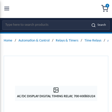
0
SKIP TO MAIN CONTENT
menu
{0
Site Search
Search
Home
/
Automation & Control
/
Relays & Timers
/
Time Relays
/
AC
AC/DC DISPLAY DIGITAL TIMING RELAY, 700-HX86SU24