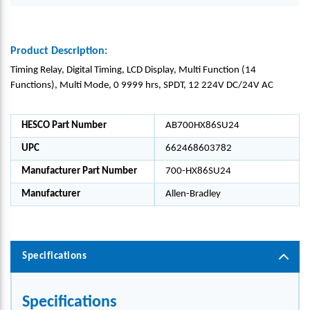
Product Description:
Timing Relay, Digital Timing, LCD Display, Multi Function (14
Functions), Multi Mode, 0 9999 hrs, SPDT, 12 224V DC/24V AC
HESCO Part Number
AB700HX86SU24
UPC
662468603782
Manufacturer Part Number
700-HX86SU24
Manufacturer
Allen-Bradley
Specifications
Specifications