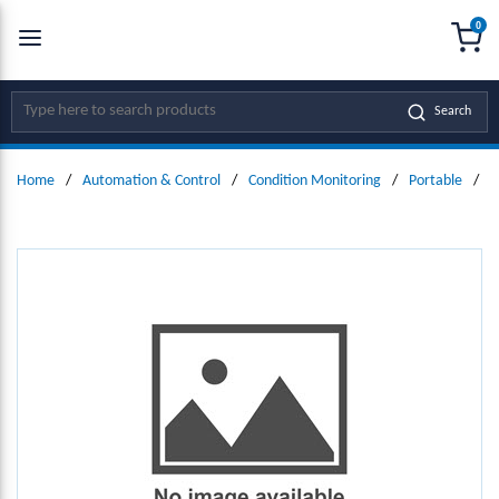
0
SKIP TO MAIN CONTENT
menu
{0
Site Search
Search
Home
/
Automation & Control
/
Condition Monitoring
/
Portable
/
D