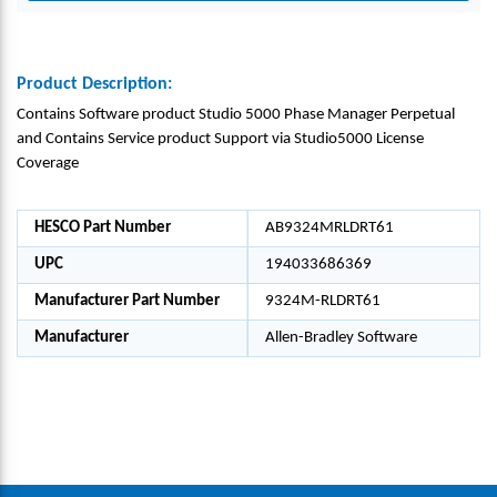
Product Description:
Contains Software product Studio 5000 Phase Manager Perpetual
and Contains Service product Support via Studio5000 License
Coverage
HESCO Part Number
AB9324MRLDRT61
UPC
194033686369
Manufacturer Part Number
9324M-RLDRT61
Manufacturer
Allen-Bradley Software