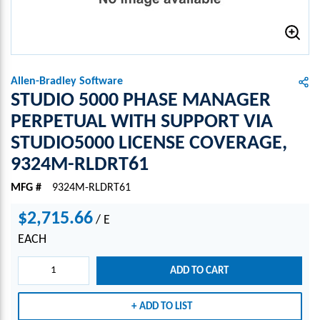
Allen-Bradley Software
STUDIO 5000 PHASE MANAGER
PERPETUAL WITH SUPPORT VIA
STUDIO5000 LICENSE COVERAGE,
9324M-RLDRT61
MFG #
9324M-RLDRT61
$2,715.66
/
E
EACH
ADD TO CART
ADD TO LIST