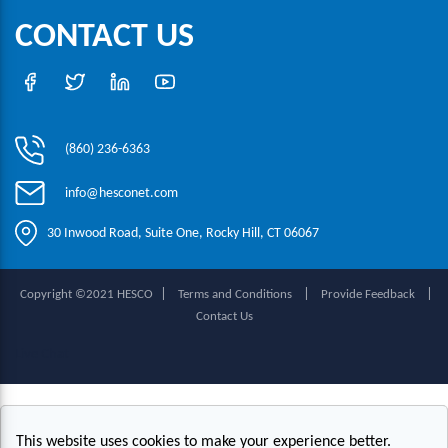
CONTACT US
(860) 236-6363
info@hesconet.com
30 Inwood Road, Suite One, Rocky Hill, CT 06067
|
|
|
Copyright ©2021 HESCO
Terms and Conditions
Provide Feedback
Contact Us
Live Chat
This website uses cookies to make your experience better.