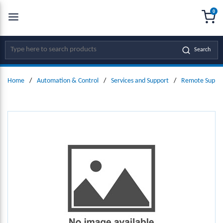
0
SKIP TO MAIN CONTENT
menu
{0
Site Search
Search
Home
/
Automation & Control
/
Services and Support
/
Remote Suppor