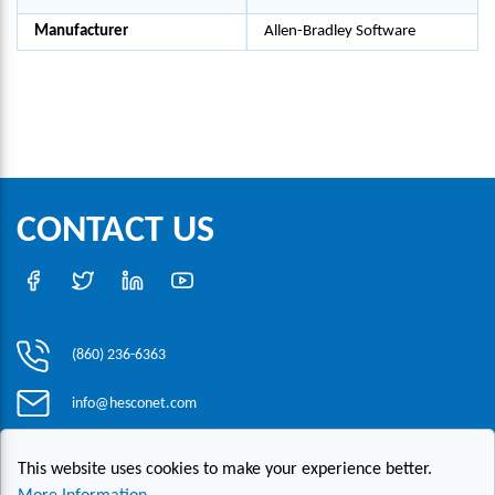
Manufacturer
Allen-Bradley Software
CONTACT US
(860) 236-6363
info@hesconet.com
30 Inwood Road, Suite One, Rocky Hill, CT 06067
This website uses cookies to make your experience better.