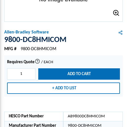
Allen-Bradley Software
9800-DC8HMICOM
MFG #
9800-DC8HMICOM
Requires Quote
/
EACH
more info
ADD TO CART
ADD TO LIST
HESCO Part Number
AB9800DC8HMICOM
Manufacturer Part Number
9800-DC8HMICOM