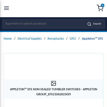
0
SKIP TO MAIN CONTENT
menu
{0
Site Search
Search
Home
/
Electrical Supplies
/
Receptacles
/
GFCI
/
Appleton™ EFS No
APPLETON™ EFS NON-SEALED TUMBLER SWITCHES - APPLETON
GROUP_EFS210A2023GFI