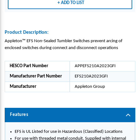
ADD TO LIST
UP_E
UP_E
FS21
FS21
0A20
0A20
23GF
23GF
I
I
Product Description:
Appleton™ EFS Non-Sealed Tumbler Switches prevent arcing of
enclosed switches during connect and disconnect operations
HESCO Part Number
APPEFS210A2023GFI
Manufacturer Part Number
EFS210A2023GFI
Manufacturer
Appleton Group
Features
EFS is UL Listed for use in Hazardous (Classified) Locations
For use with threaded metal conduit. Supplied with internal