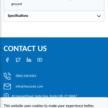
ground
Specifications
CONTACT US
(860) 236-6363
info@hesconet.com
30 Inwood Road, Suite One, Rocky Hill, CT 06067
This website uses cookies to make your experience better.