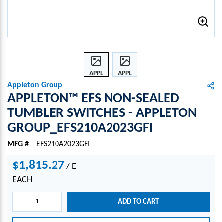
APPL
APPL
ETON
ETON
Appleton Group
™
™
APPLETON™ EFS NON-SEALED
EFS
EFS
TUMBLER SWITCHES - APPLETON
NON-
NON-
GROUP_EFS210A2023GFI
SEAL
SEAL
ED
ED
MFG #
EFS210A2023GFI
TUM
TUM
BLER
BLER
$1,815.27
/
E
SWIT
SWIT
CHES
CHES
EACH
-
-
APPL
APPL
ADD TO CART
ETON
ETON
GRO
GRO