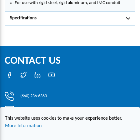
For use with rigid steel, rigid aluminum, and IMC conduit
Specifications
CONTACT US
(860) 236-6363
info@hesconet.com
This website uses cookies to make your experience better.
30 Inwood Road, Suite One, Rocky Hill, CT 06067
More Information