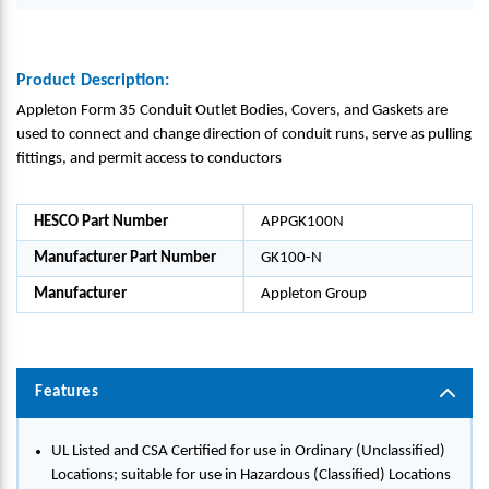
Product Description:
Appleton Form 35 Conduit Outlet Bodies, Covers, and Gaskets are
used to connect and change direction of conduit runs, serve as pulling
fittings, and permit access to conductors
HESCO Part Number
APPGK100N
Manufacturer Part Number
GK100-N
Manufacturer
Appleton Group
Features
UL Listed and CSA Certified for use in Ordinary (Unclassified)
Locations; suitable for use in Hazardous (Classified) Locations