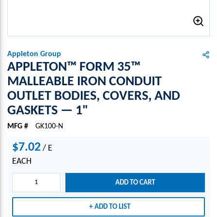
Appleton Group
APPLETON™ FORM 35™
MALLEABLE IRON CONDUIT
OUTLET BODIES, COVERS, AND
GASKETS — 1"
MFG #
GK100-N
$7.02
/
E
EACH
ADD TO CART
ADD TO LIST