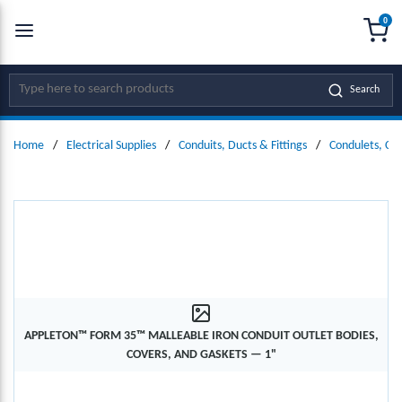
0
SKIP TO MAIN CONTENT
menu
{0
Site Search
Search
Home
/
Electrical Supplies
/
Conduits, Ducts & Fittings
/
Condulets, Co
APPLETON™ FORM 35™ MALLEABLE IRON CONDUIT OUTLET BODIES,
COVERS, AND GASKETS — 1"