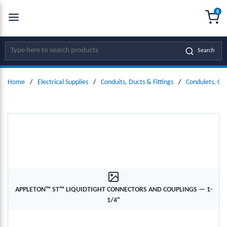
0
SKIP TO MAIN CONTENT
menu
{0
Site Search
Search
Home
/
Electrical Supplies
/
Conduits, Ducts & Fittings
/
Condulets, Co
APPLETON™ ST™ LIQUIDTIGHT CONNECTORS AND COUPLINGS — 1-
1/4"