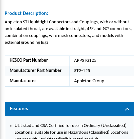
Product Description:
Appleton ST Liquidtight Connectors and Couplings, with or without
an insulated throat, are available in straight, 45° and 90° connectors,
combination couplings, wire mesh connectors, and models with
external grounding lugs
HESCO Part Number
APPSTG125
Manufacturer Part Number
STG-125
Manufacturer
Appleton Group
Features
UL Listed and CSA Certified for use in Ordinary (Unclassified)
Locations; suitable for use in Hazardous (Classified) Locations