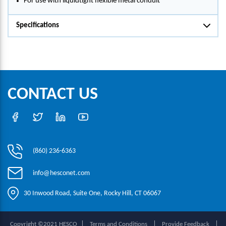
For use with liquidtight flexible metal conduit
Specifications
CONTACT US
(860) 236-6363
info@hesconet.com
30 Inwood Road, Suite One, Rocky Hill, CT 06067
|
|
|
Copyright ©2021 HESCO
Terms and Conditions
Provide Feedback