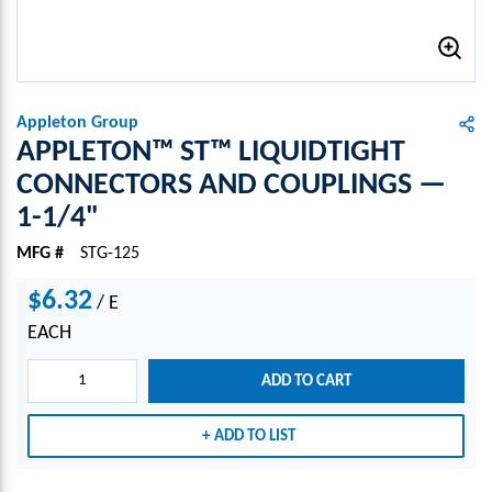
Appleton Group
APPLETON™ ST™ LIQUIDTIGHT
CONNECTORS AND COUPLINGS —
1-1/4"
MFG #
STG-125
$6.32
/
E
EACH
ADD TO CART
ADD TO LIST