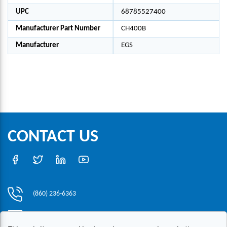
UPC
68785527400
Manufacturer Part Number
CH400B
Manufacturer
EGS
CONTACT US
(860) 236-6363
info@hesconet.com