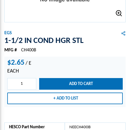
EGS
1-1/2 IN COND HGR STL
MFG #
CH400B
$2.65
/
E
EACH
ADD TO CART
ADD TO LIST
HESCO Part Number
NEECH400B