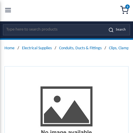
0
SKIP TO MAIN CONTENT
menu
{0
Site Search
Search
Home
/
Electrical Supplies
/
Conduits, Ducts & Fittings
/
Clips, Clamps