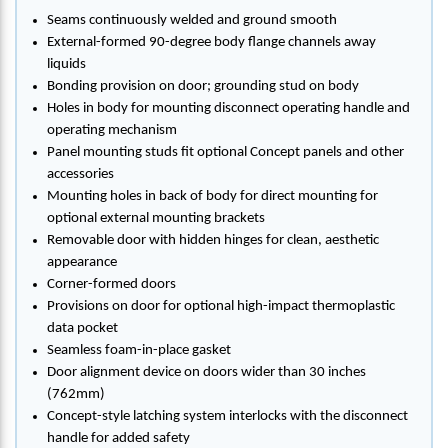
Seams continuously welded and ground smooth
External-formed 90-degree body flange channels away
liquids
Bonding provision on door; grounding stud on body
Holes in body for mounting disconnect operating handle and
operating mechanism
Panel mounting studs fit optional Concept panels and other
accessories
Mounting holes in back of body for direct mounting for
optional external mounting brackets
Removable door with hidden hinges for clean, aesthetic
appearance
Corner-formed doors
Provisions on door for optional high-impact thermoplastic
data pocket
Seamless foam-in-place gasket
Door alignment device on doors wider than 30 inches
(762mm)
Concept-style latching system interlocks with the disconnect
handle for added safety