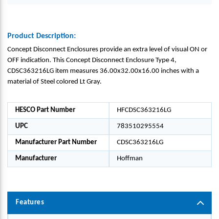
Product Description:
Concept Disconnect Enclosures provide an extra level of visual ON or
OFF indication. This Concept Disconnect Enclosure Type 4,
CDSC363216LG item measures 36.00x32.00x16.00 inches with a
material of Steel colored Lt Gray.
HESCO Part Number
HFCDSC363216LG
UPC
783510295554
Manufacturer Part Number
CDSC363216LG
Manufacturer
Hoffman
Features