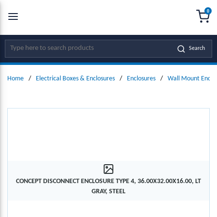
0
SKIP TO MAIN CONTENT
menu
{0
Site Search
Search
Home
/
Electrical Boxes & Enclosures
/
Enclosures
/
Wall Mount Enclo
CONCEPT DISCONNECT ENCLOSURE TYPE 4, 36.00X32.00X16.00, LT
GRAY, STEEL