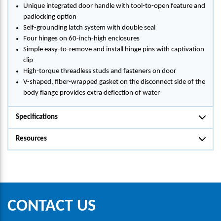
Unique integrated door handle with tool-to-open feature and
padlocking option
Self-grounding latch system with double seal
Four hinges on 60-inch-high enclosures
Simple easy-to-remove and install hinge pins with captivation
clip
High-torque threadless studs and fasteners on door
V-shaped, fiber-wrapped gasket on the disconnect side of the
body flange provides extra deflection of water
Specifications
Resources
CONTACT US