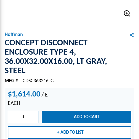
Hoffman
CONCEPT DISCONNECT
ENCLOSURE TYPE 4,
36.00X32.00X16.00, LT GRAY,
STEEL
MFG #
CDSC363216LG
$1,614.00
/
E
EACH
ADD TO CART
ADD TO LIST