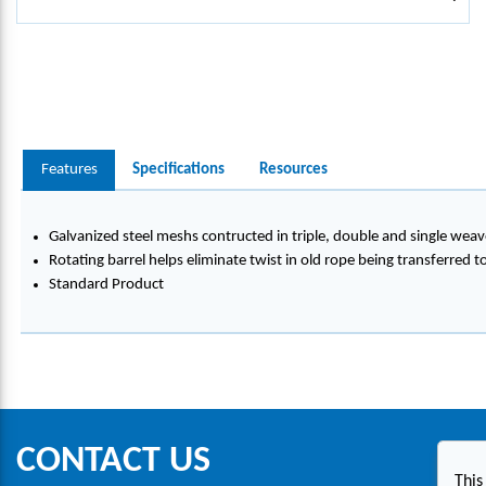
Features
Specifications
Resources
Galvanized steel meshs contructed in triple, double and single weav
Rotating barrel helps eliminate twist in old rope being transferred 
Standard Product
CONTACT US
This