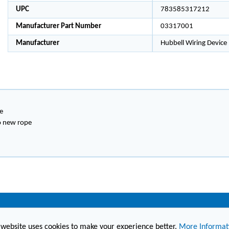
UPC
783585317212
Manufacturer Part Number
03317001
Manufacturer
Hubbell Wiring Device
e
to new rope
(860) 236-6363
info@hesconet.com
 website uses cookies to make your experience better.
More Informat