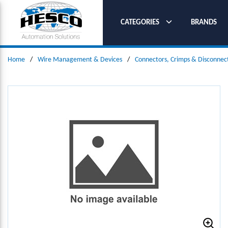
SKIP TO MAIN CONTENT
CATEGORIES
BRANDS
Home
/
Wire Management & Devices
/
Connectors, Crimps & Disconnec