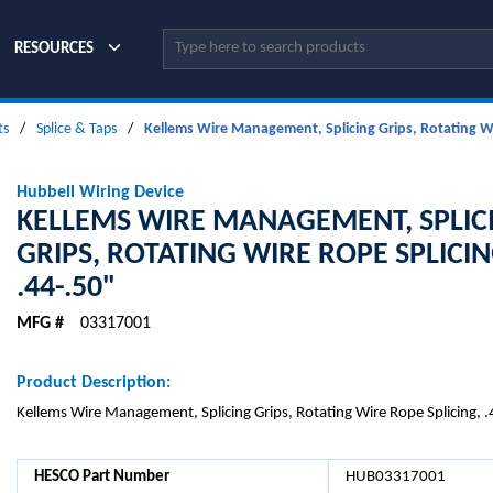
Site Search
RESOURCES
ts
/
Splice & Taps
/
Kellems Wire Management, Splicing Grips, Rotating Wi
Hubbell Wiring Device
KELLEMS WIRE MANAGEMENT, SPLIC
GRIPS, ROTATING WIRE ROPE SPLICIN
.44-.50"
MFG #
03317001
Product Description:
Kellems Wire Management, Splicing Grips, Rotating Wire Rope Splicing, 
HESCO Part Number
HUB03317001