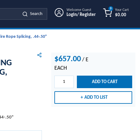
0
Welcome Guest
Your Cart
Search
Login/ Register
$0.00
{0} ITEMS IN
re Rope Splicing, .44-.50"
$657.00
/
E
ING
EACH
G,
ADD TO CART
ADD TO LIST
.44-.50"