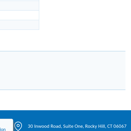
30 Inwood Road, Suite One, Rocky Hill, CT 06067
ion