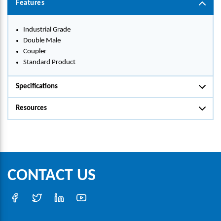
Features
Industrial Grade
Double Male
Coupler
Standard Product
Specifications
Resources
CONTACT US