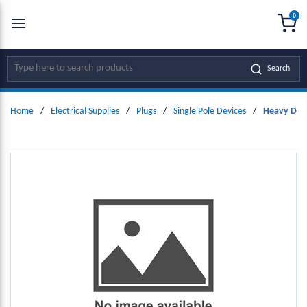
0
SKIP TO MAIN CONTENT
menu
{0
Site Search
Search
Home
/
Electrical Supplies
/
Plugs
/
Single Pole Devices
/
Heavy Duty