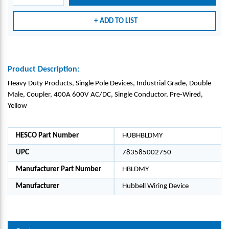
ADD TO LIST
Product Description:
Heavy Duty Products, Single Pole Devices, Industrial Grade, Double
Male, Coupler, 400A 600V AC/DC, Single Conductor, Pre-Wired,
Yellow
HESCO Part Number
HUBHBLDMY
UPC
783585002750
Manufacturer Part Number
HBLDMY
Manufacturer
Hubbell Wiring Device