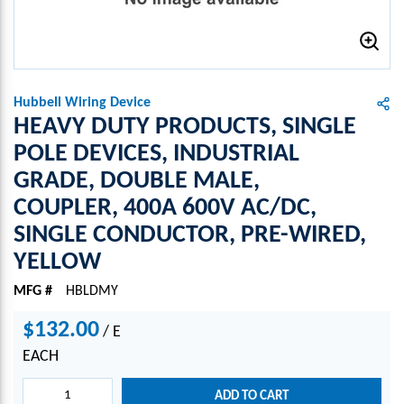
Hubbell Wiring Device
HEAVY DUTY PRODUCTS, SINGLE
POLE DEVICES, INDUSTRIAL
GRADE, DOUBLE MALE,
COUPLER, 400A 600V AC/DC,
SINGLE CONDUCTOR, PRE-WIRED,
YELLOW
MFG #
HBLDMY
$132.00
/
E
EACH
ADD TO CART