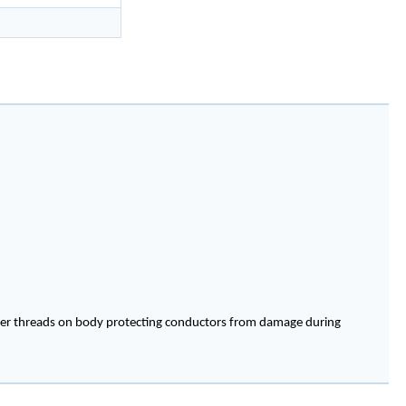
cover threads on body protecting conductors from damage during