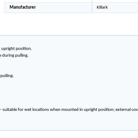
Manufacturer
Killark
 upright position.
during pulling.
pulling.
 - suitable for wet locations when mounted in upright position; external 