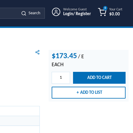
0
Welcome Guest
Your Cart
Search
Login/ Register
$0.00
{0} ITEMS IN
$173.45
/
E
EACH
ADD TO CART
ADD TO LIST