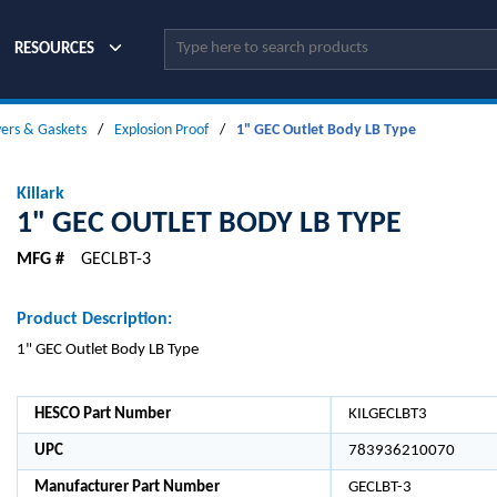
Site Search
RESOURCES
vers & Gaskets
/
Explosion Proof
/
1" GEC Outlet Body LB Type
Killark
1" GEC OUTLET BODY LB TYPE
MFG #
GECLBT-3
Product Description:
1" GEC Outlet Body LB Type
HESCO Part Number
KILGECLBT3
UPC
783936210070
Manufacturer Part Number
GECLBT-3