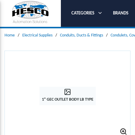
SKIP TO MAIN CONTENT
CATEGORIES
BRANDS
Home
/
Electrical Supplies
/
Conduits, Ducts & Fittings
/
Condulets, Co
1" GEC OUTLET BODY LB TYPE