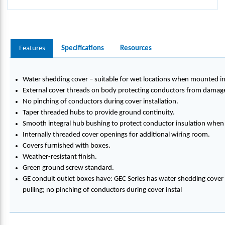
Features
Specifications
Resources
Water shedding cover – suitable for wet locations when mounted in
External cover threads on body protecting conductors from damage 
No pinching of conductors during cover installation.
Taper threaded hubs to provide ground continuity.
Smooth integral hub bushing to protect conductor insulation when 
Internally threaded cover openings for additional wiring room.
Covers furnished with boxes.
Weather-resistant finish.
Green ground screw standard.
GE conduit outlet boxes have: GEC Series has water shedding cover
pulling; no pinching of conductors during cover instal