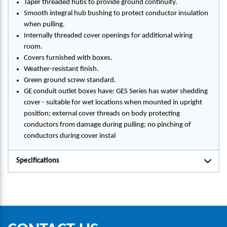
Taper threaded hubs to provide ground continuity.
Smooth integral hub bushing to protect conductor insulation
when pulling.
Internally threaded cover openings for additional wiring
room.
Covers furnished with boxes.
Weather-resistant finish.
Green ground screw standard.
GE conduit outlet boxes have: GES Series has water shedding
cover - suitable for wet locations when mounted in upright
position; external cover threads on body protecting
conductors from damage during pulling; no pinching of
conductors during cover instal
Specifications