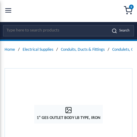
0
SKIP TO MAIN CONTENT
menu
{0
Site Search
Search
Home
/
Electrical Supplies
/
Conduits, Ducts & Fittings
/
Condulets, Co
1" GES OUTLET BODY LB TYPE, IRON