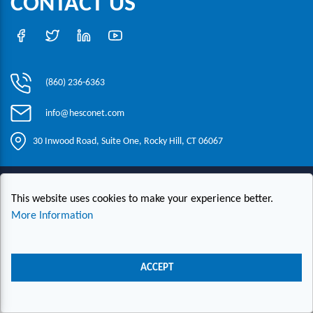
CONTACT US
(860) 236-6363
info@hesconet.com
30 Inwood Road, Suite One, Rocky Hill, CT 06067
|
|
|
Copyright ©2021 HESCO
Terms and Conditions
Provide Feedback
This website uses cookies to make your experience better.
Contact Us
More Information
Live Chat
ACCEPT