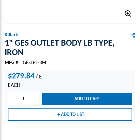
Killark
1" GES OUTLET BODY LB TYPE,
IRON
MFG #
GESLBT-3M
$279.84
/
E
EACH
ADD TO CART
ADD TO LIST