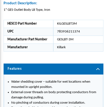
Product Description:
1" GES Outlet Body LB Type, Iron
HESCO Part Number
KILGESLBT3M
UPC
783936211374
Manufacturer Part Number
GESLBT-3M
Manufacturer
Killark
Features
Water shedding cover – suitable for wet locations when
mounted in upright position.
External cover threads on body protecting conductors from
damage during pulling.
No pinching of conductors during cover installation.