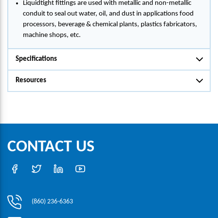
Liquidtight fittings are used with metallic and non-metallic
conduit to seal out water, oil, and dust in applications food
processors, beverage & chemical plants, plastics fabricators,
machine shops, etc.
Specifications
Resources
CONTACT US
(860) 236-6363