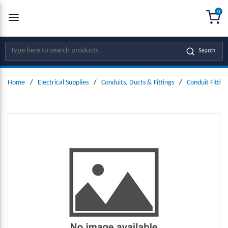
0
SKIP TO MAIN CONTENT
menu
{0
Site Search
Search
Home
/
Electrical Supplies
/
Conduits, Ducts & Fittings
/
Conduit Fitting