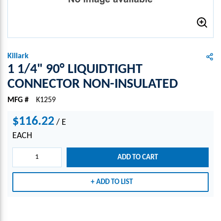
Killark
1 1/4" 90° LIQUIDTIGHT
CONNECTOR NON-INSULATED
MFG #
K1259
$116.22
/
E
EACH
ADD TO CART
ADD TO LIST