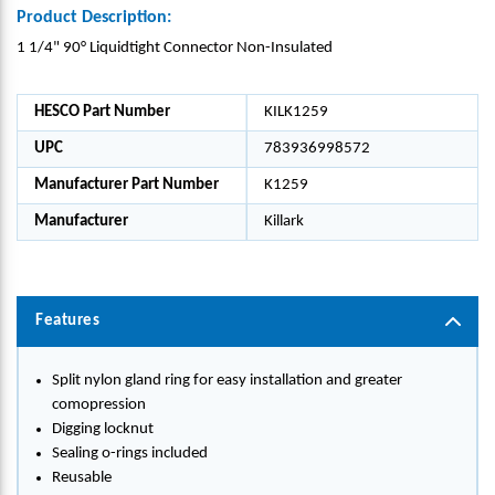
Product Description:
1 1/4" 90° Liquidtight Connector Non-Insulated
HESCO Part Number
KILK1259
UPC
783936998572
Manufacturer Part Number
K1259
Manufacturer
Killark
Features
Split nylon gland ring for easy installation and greater
comopression
Digging locknut
Sealing o-rings included
Reusable